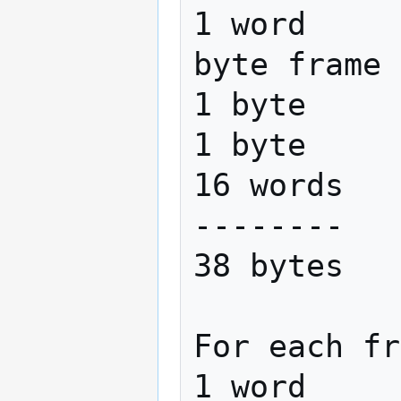
1 word     
byte frame 
1 byte     
1 byte     
16 words   
--------

38 bytes   
For each fr
1 word     