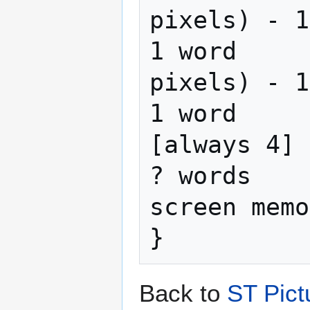
pixels) - 1

1 word     
pixels) - 1

1 word     
[always 4]

? words    
screen memo
Back to
ST Pict