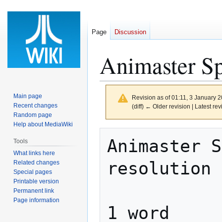
Page
Discussion
Animaster Sp
Main page
Revision as of 01:11, 3 January 
Recent changes
(diff) ← Older revision | Latest rev
Random page
Help about MediaWiki
Jump
Jump
Animaster S
Tools
to
to
What links here
navigation
search
resolution 
Related changes
Special pages
Printable version
Permanent link
Page information
1 word     