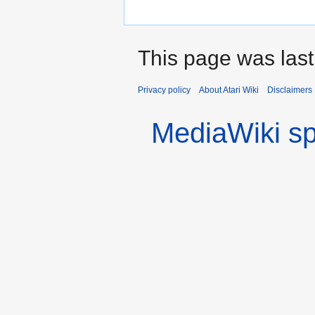
This page was last
Privacy policy
About Atari Wiki
Disclaimers
MediaWiki s