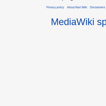
Privacy policy
About Atari Wiki
Disclaimers
MediaWiki s