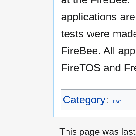
applications are
tests were made
FireBee. All app
FireTOS and Fr
Category
:
FAQ
This page was last