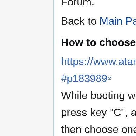
Forum.
Back to
Main P
How to choose
https://www.at
#p183989
While booting w
press key "C", 
then choose one