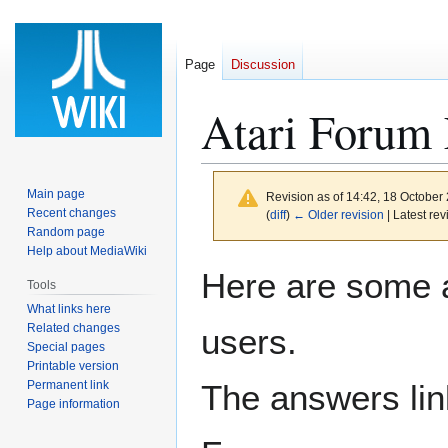
Page
Discussion
Atari Forum
Main page
Revision as of 14:42, 18 October
Recent changes
(
diff
)
← Older revision
| Latest rev
Random page
Help about MediaWiki
Jump
Jump
Here are some 
Tools
to
to
What links here
navigation
search
Related changes
users.
Special pages
Printable version
Permanent link
The answers link
Page information