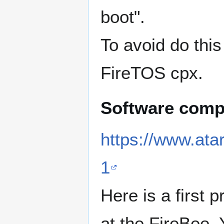
boot".
To avoid do this
FireTOS cpx.
Software compa
https://www.ata
1
Here is a first 
at the FireBee. 