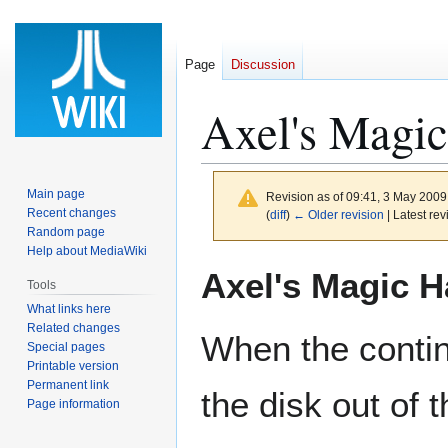
Page
Discussion
Axel's Magi
Main page
Revision as of 09:41, 3 May 200
Recent changes
(
diff
)
← Older revision
| Latest rev
Random page
Help about MediaWiki
Jump
Jump
Axel's Magic 
Tools
to
to
What links here
navigation
search
Related changes
When the conti
Special pages
Printable version
Permanent link
the disk out of t
Page information