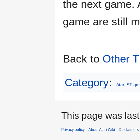
the next game. A
game are still 
Back to
Other T
Category
:
Atari ST g
This page was last
Privacy policy
About Atari Wiki
Disclaimers