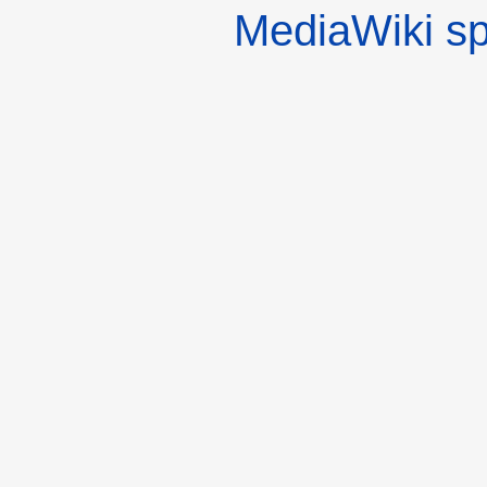
MediaWiki s