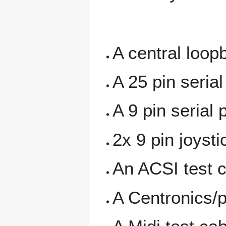
A central loop
A 25 pin serial
A 9 pin serial 
2x 9 pin joyst
An ACSI test c
A Centronics/pr