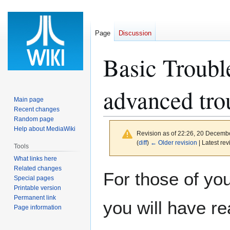
Page
Discussion
Basic Troubl
advanced tro
Main page
Recent changes
Random page
Help about MediaWiki
Revision as of 22:26, 20 Decemb
(
diff
)
← Older revision
| Latest rev
Tools
What links here
Related changes
Jump
Jump
For those of you
Special pages
to
to
Printable version
navigation
search
Permanent link
you will have re
Page information