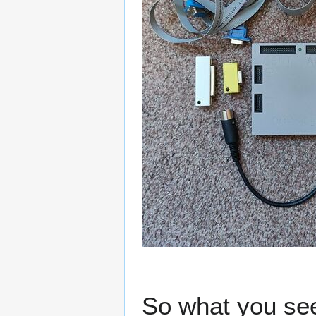
So what you see