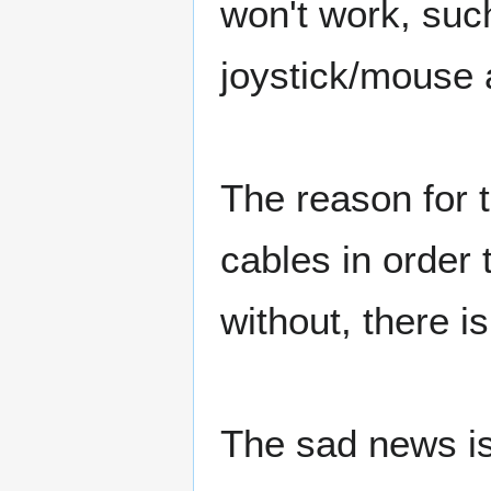
won't work, such
joystick/mouse 
The reason for 
cables in order 
without, there is
The sad news is