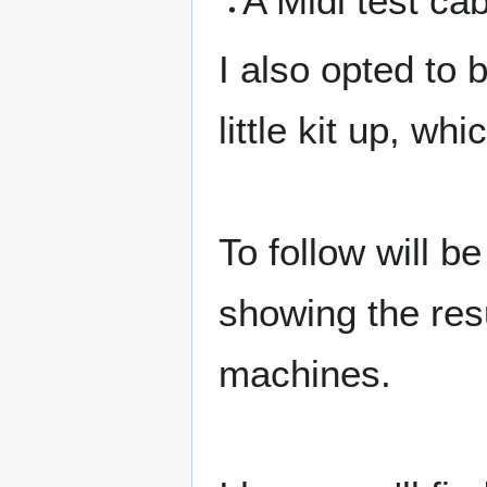
A Midi test cab
I also opted to 
little kit up, wh
To follow will b
showing the res
machines.