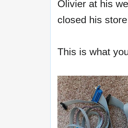
Olivier at his w
closed his store 
This is what you