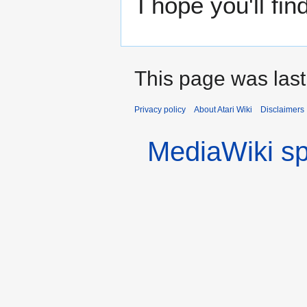
I hope you'll find
This page was las
Privacy policy
About Atari Wiki
Disclaimers
MediaWiki s