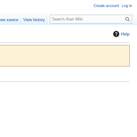
Create account
Log in
S
iew source
View history
e
a
Help
r
c
h