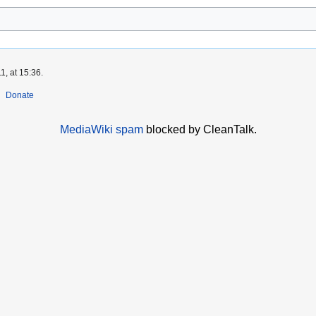
1, at 15:36.
Donate
MediaWiki spam
blocked by CleanTalk.