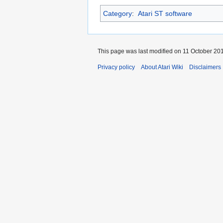
Category
:
Atari ST software
This page was last modified on 11 October 201
Privacy policy
About Atari Wiki
Disclaimers