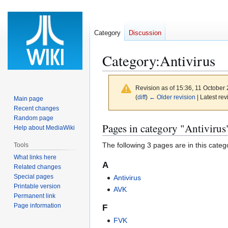
Category
Discussion
Category
:
Antivirus
Revision as of 15:36, 11 October
(
diff
)
← Older revision
| Latest rev
Main page
Recent changes
Random page
Jump
Jump
Pages in category "Antivirus
Help about MediaWiki
to
to
The following 3 pages are in this categor
Tools
navigation
search
What links here
A
Related changes
Special pages
Antivirus
Printable version
AVK
Permanent link
Page information
F
FVK