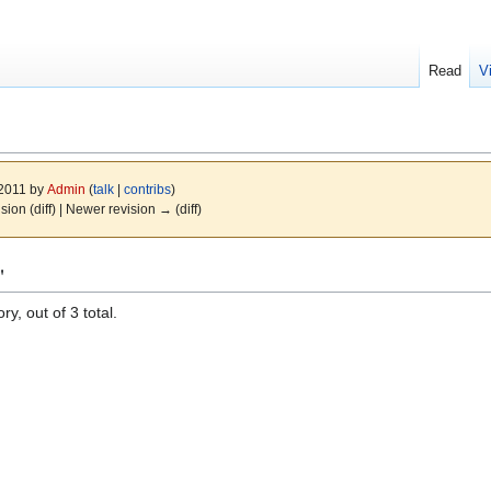
Read
V
 2011 by
Admin
(
talk
|
contribs
)
ision (diff) | Newer revision → (diff)
"
y, out of 3 total.