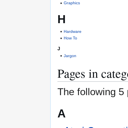
Graphics
H
Hardware
How To
J
Jargon
Pages in cate
The following 5 
A