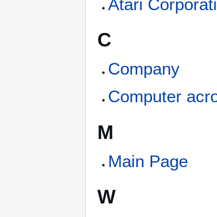
Atari Corporat
C
Company
Computer acr
M
Main Page
W