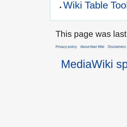
Wiki Table Too
This page was last
Privacy policy
About Atari Wiki
Disclaimers
MediaWiki s