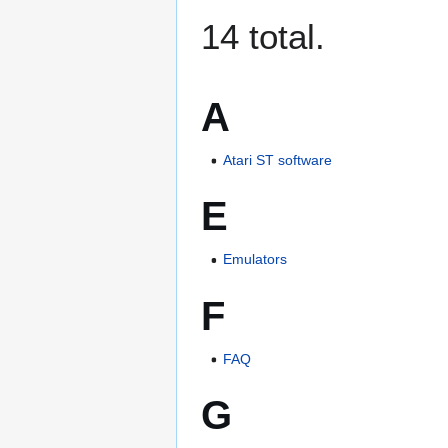
14 total.
A
Atari ST software
E
Emulators
F
FAQ
G