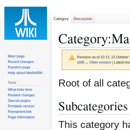
Category
Discussion
Category
:
Ma
Main page
Revision as of 10:13, 15 October
Recent changes
(
diff
)
← Older revision
| Latest rev
Random page
Help about MediaWiki
Jump
Jump
Root of all cate
Tools
to
to
What links here
navigation
search
Related changes
Subcategories
Special pages
Printable version
Permanent link
Page information
This category ha