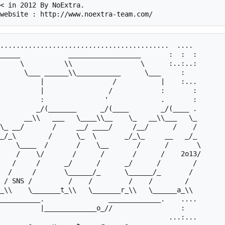
< in 2012 By NoExtra.

..........................................  .... 

_____            __________________       :  :  : 

     \          \\                 \      :..:..: 

          |                /            :       : 

          :               '             .       : 

         _/(_______      _/(____        _/(____ . 

   /     /      _/      /      _/      /        / 

  /     /       \______/_      \______/_       /  

__________.                _____________.    .... 
