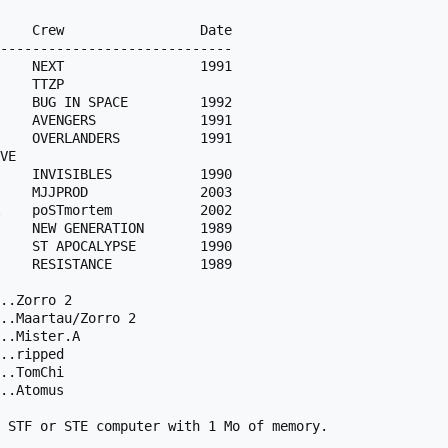
    Crew                 Date 

-----------------------------

    NEXT                 1991

    BUG IN SPACE         1992

    AVENGERS             1991

    OVERLANDERS          1991

    INVISIBLES           1990 

    MJJPROD              2003

    poSTmortem           2002

    NEW GENERATION       1989

    ST APOCALYPSE        1990

    RESISTANCE           1989

..Zorro 2

..Maartau/Zorro 2

..Mister.A

..ripped

..TomChi

..Atomus

 STF or STE computer with 1 Mo of memory.
