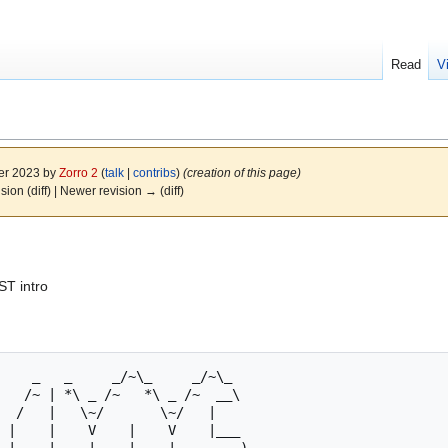
Read
V
er 2023 by
Zorro 2
(
talk
|
contribs
)
(creation of this page)
ision (diff) | Newer revision → (diff)
ST intro
 |    |    V    |    V    |___   
