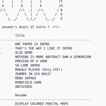
 )    |    |    |    |         )T

 A    |    A    |    A         /H

 unseen's Atari ST intro ? -=^=-

        Title

------------------------------------------------

        DNT PAPER IV INTRO

.       THAT'S THE WAY I LIKE IT INTRO

.       ACID DEMO

        NOTHING IS MORE ABSTRACT DAN A DIMENSION

        PREVIEW OF A GAME

        SO LAME INTRO

        MODULE PLAYED (Only STE!)

        ZOOMER IN GFA BASIC

        MENU INTROS

        MINEFIELD GAME

        ANTIVIRUS

        Resume

------------------------------------------------

        DISPLAY COLORED FRACTAL MAPS
