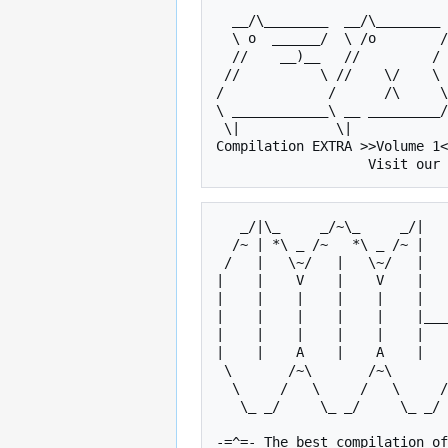
  __/\________  __/\________ ___/|________________/\    /\_____      

  \ o  ______/  \ /o        /\_/o_\__________   _   \  /o   _  \   

  //    __)__   //         /  //   \     /o    |_|   \//   | |  \  

 //          \ //    \/    \ //     \   //    _____  //    |_|   \ 

/             /      /\     \
\ ____________\ __ _________/
 \|            \|             \|        \|           \|    

Compilation EXTRA >>Volume 1<
   _/|\_     _/~\_     _/|       _   _     _/~\_     _/~\_    

  /~ | *\ _ /~   *\ _ /~ |      /~ | *\ _ /~   *\ _ /~  __\   

 /   |   \~/   |   \~/   |     /   |   \~/       \~/   |      

|    |    V    |    V    |   
|    |    |    |    |    |   
|    |    |    |    |    |___
|    |    |    |    |    |   
|    |    A    |    A    |   
 \       /~\       /~\       /~\       /~\   |   /~\       / T

  \     /   \     /   \     /   \     /   \  |  /   \     /  W

   \_ _/     \_ _/     \_ _/     \_ _/     \_|_/     \_ _/   O

-=^=- The best compilation of