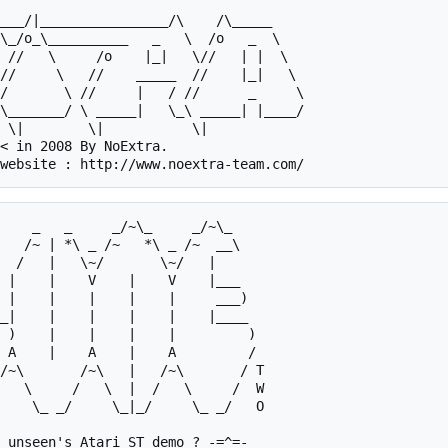
/       \ //     |   / //      _     \

\_______/ \ _____|   \_\ _____| |____/

< in 2008 By NoExtra.

 |    |    V    |    V    |___   

 |    |    |    |    |     ___)  

_|    |    |    |    |    |____  

 )    |    |    |    |         ) 

 A    |    A    |    A         / 

 unseen's Atari ST demo ? -=^=-
