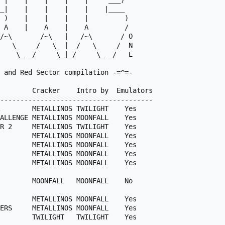
 |    |    |    |    |     ___)  

_|    |    |    |    |    |____  

 )    |    |    |    |         ) 

 A    |    A    |    A         / 

 and Red Sector compilation -=^=-

        Cracker    Intro by  Emulators

--------------------------------------

        METALLINOS TWILIGHT    Yes

ALLENGE METALLINOS MOONFALL    Yes

R 2     METALLINOS TWILIGHT    Yes

        METALLINOS MOONFALL    Yes

        METALLINOS MOONFALL    Yes

        METALLINOS MOONFALL    Yes

        METALLINOS MOONFALL    Yes

        MOONFALL   MOONFALL    No

        METALLINOS MOONFALL    Yes

ERS     METALLINOS MOONFALL    Yes

        TWILIGHT   TWILIGHT    Yes
