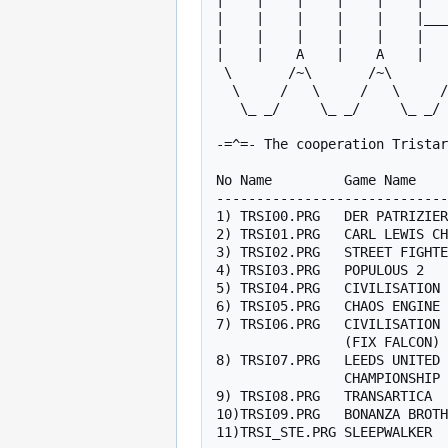
|    |    |    |    |    |   
|    |    |    |    |    |___
|    |    |    |    |    |   
|    |    A    |    A    |   
 \       /~\       /~\       /~\       /~\   |   /~\       / O

  \     /   \     /   \     /   \     /   \  |  /   \     /  N

   \_ _/     \_ _/     \_ _/     \_ _/     \_|_/     \_ _/   E

-=^=- The cooperation Tristar
No Name         Game Name    
-----------------------------
1) TRSI00.PRG   DER PATRIZIER
2) TRSI01.PRG   CARL LEWIS CH
3) TRSI02.PRG   STREET FIGHTE
4) TRSI03.PRG   POPULOUS 2   
5) TRSI04.PRG   CIVILISATION 
6) TRSI05.PRG   CHAOS ENGINE 
7) TRSI06.PRG   CIVILISATION 
                (FIX FALCON)

8) TRSI07.PRG   LEEDS UNITED 
                CHAMPIONSHIP

9) TRSI08.PRG   TRANSARTICA  
10)TRSI09.PRG   BONANZA BROTH
11)TRSI_STE.PRG SLEEPWALKER  