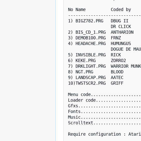
No Name          Coded by    
-----------------------------
1) BIGZ782.PRG   DBUG II     
                 DR CLICK        TTZP                 

2) BIS_CD_1.PRG  ANTHARION   
3) DEMOB100.PRG  FRNZ        
4) HEADACHE.PRG  HUMUNGUS    
                 DOGUE DE MAUVE                       

5) INVSIBLE.PRG  RICK        
6) KEKE.PRG      ZORRO2      
7) DRKLIGHT.PRG  WARRIOR MUNK
8) NGT.PRG       BLOOD       
9) LANDSCAP.PRG  AATEC       
10)TWSTSCR2.PRG  GRIFF       
Menu code....................
Loader code..................
Gfxs.........................
Fonts........................
Music........................
Scrolltext...................
Require configuration : Atari