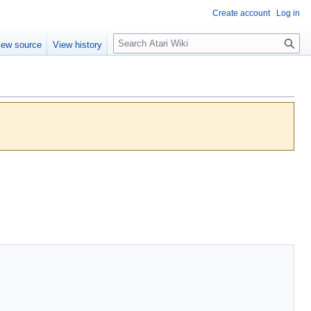
Create account
Log in
S
iew source
View history
e
a
r
c
h