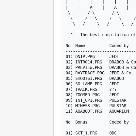
|    |    |    |    |    |   
|    |    A    |    A    |   
 \       /~\       /~\       /~\       /~\   |   /~\       / R

  \     /   \     /   \     /   \     /   \  |  /   \     /  E

   \_ _/     \_ _/     \_ _/     \_ _/     \_|_/     \_ _/   E

-=^=- The best compilation of
No  Name          Coded by   
-----------------------------
01) DNTP.PRG      JEDI       
02) INTRO14.PRG   DRABOB & Co
03) PREVIEW.PRG   DRABOB & Co
04) RAYTRACE.PRG  JEDI & Co. 
05) SHOOT61.PRG   DRABOB     
06) SO_LAME.PRG   JEDI       
07) TRACK.PRG     ???        
08) ZOOMER.PRG    JEDI       
09) INT_CP1.PRG   PULSTAR    
10) MINES3.PRG    PULSTAR    
11) AQABOOT.PRG   AQUARIUM   
No  Bonus         Coded by   
-----------------------------
01) SCT_1.PRG     ODC        