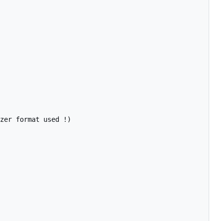
zer format used !)
