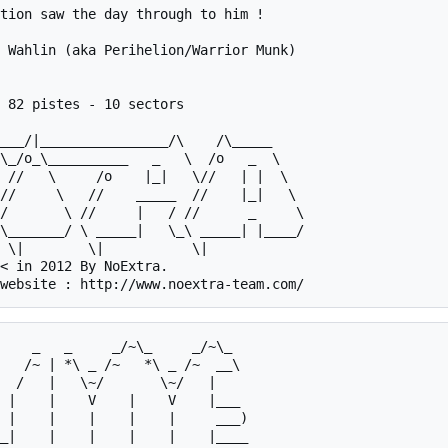
tion saw the day through to him !

 Wahlin (aka Perihelion/Warrior Munk)

 82 pistes - 10 sectors

/       \ //     |   / //      _     \

\_______/ \ _____|   \_\ _____| |____/

< in 2012 By NoExtra.

 |    |    V    |    V    |___   

 |    |    |    |    |     ___)  

_|    |    |    |    |    |____  
