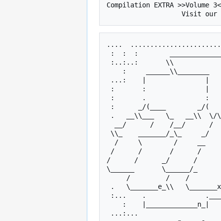
Compilation EXTRA >>Volume 3<
....  .......................
 :  :  :        _____________
 :..:..:       \\            
    :     ______\\________         \___ ______\\___________      \___     :    

 ...:    |               |             |                 /           |    :... 

 :       :               |   
 :       .               :   
 :      _/(____        _/(   
 .   __\\___   \_   __\\  \/\      __\\   ___   \____\\__    \_   __\\___   \_ 

  __/      /    /__/      /  \_ __/       /     __/ ____/     /__/      /    / 

 \\_    _______/_\_     _/   _/_\        /      \_  \       _/_\_     __   _/_ 

  /     \        /     __        \____  /       /    \__       /      /       \

 /      /       /      /         /    \/       /      /       /      /    2o13/

/      /      _/      /      
\______       \______/_      
     /         /    /         / SNS /         /    /         /    /        /   

 .   \_______e_\\   \_______x_\\    \_______t_\\   \_______r_\\   \______a_\\  

 :...    .               .___
    :    |_____________n_|             |_____________o_//                 :    

 ...:...                                                               ...:... 
