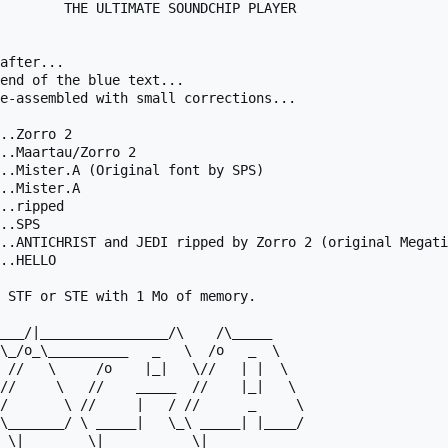
        THE ULTIMATE SOUNDCHIP PLAYER

after...

end of the blue text...

e-assembled with small corrections...

..Zorro 2

..Maartau/Zorro 2

..Mister.A (Original font by SPS)

..Mister.A

..ripped

..SPS

..ANTICHRIST and JEDI ripped by Zorro 2 (original Megati
..HELLO

 STF or STE with 1 Mo of memory.

/       \ //     |   / //      _     \

\_______/ \ _____|   \_\ _____| |____/
