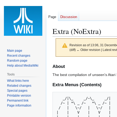
Page
Discussion
Extra (NoExtra)
Revision as of 13:06, 31 Decemb
(diff) ← Older revision | Latest rev
Main page
Recent changes
Random page
Jump
Jump
Help about MediaWiki
About
to
to
Tools
The best compilation of unseen's Atari 
navigation
search
What links here
Extra Menus (Contents)
Related changes
Special pages
Printable version
   _/|\_     _/~\_     _/|       _   _     _/~\_     _/~\_    

Permanent link
  /~ | *\ _ /~   *\ _ /~ |      /~ | *\ _ /~   *\ _ /~  __\   

Page information
 /   |   \~/   |   \~/   |     /   |   \~/       \~/   |      

|    |    V    |    V    |   