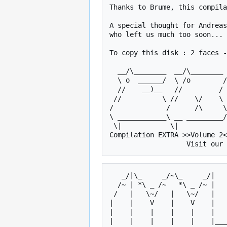
Thanks to Brume, this compila
A special thought for Andreas
who left us much too soon...

To copy this disk : 2 faces -
  __/\________  __/\________ ___/|________________/\    /\_____      

  \ o  ______/  \ /o        /\_/o_\__________   _   \  /o   _  \   

  //    __)__   //         /  //   \     /o    |_|   \//   | |  \  

 //          \ //    \/    \ //     \   //    _____  //    |_|   \ 

/             /      /\     \
\ ____________\ __ _________/
 \|            \|             \|        \|           \|    

Compilation EXTRA >>Volume 2<
   _/|\_     _/~\_     _/|       _   _     _/~\_     _/~\_    

  /~ | *\ _ /~   *\ _ /~ |      /~ | *\ _ /~   *\ _ /~  __\   

 /   |   \~/   |   \~/   |     /   |   \~/       \~/   |      

|    |    V    |    V    |   
|    |    |    |    |    |   
|    |    |    |    |    |___