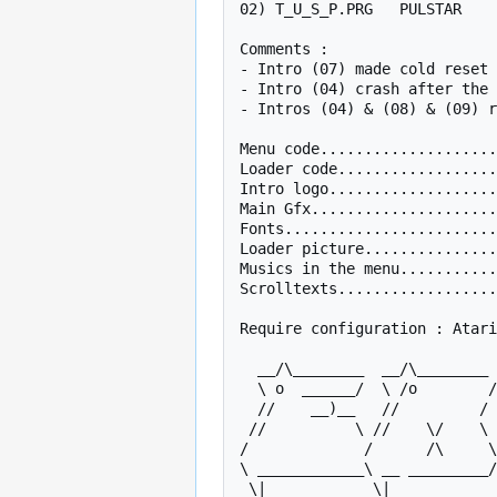
02) T_U_S_P.PRG   PULSTAR    
Comments :

- Intro (07) made cold reset 
- Intro (04) crash after the 
- Intros (04) & (08) & (09) r
Menu code....................
Loader code..................
Intro logo...................
Main Gfx.....................
Fonts........................
Loader picture...............
Musics in the menu...........
Scrolltexts..................
Require configuration : Atari
  __/\________  __/\________ ___/|________________/\    /\_____      

  \ o  ______/  \ /o        /\_/o_\__________   _   \  /o   _  \   

  //    __)__   //         /  //   \     /o    |_|   \//   | |  \  

 //          \ //    \/    \ //     \   //    _____  //    |_|   \ 

/             /      /\     \
\ ____________\ __ _________/
 \|            \|             \|        \|           \|    
