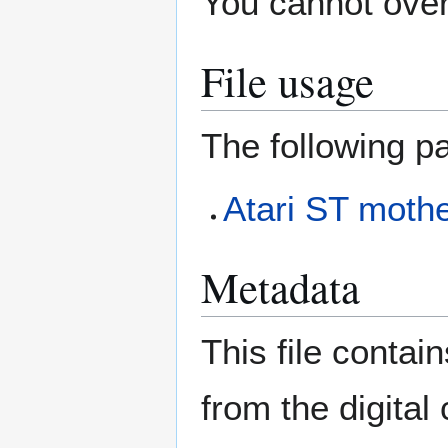
You cannot overw
File usage
The following pa
Atari ST mothe
Metadata
This file contai
from the digital