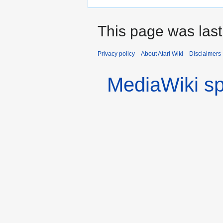
This page was last
Privacy policy
About Atari Wiki
Disclaimers
MediaWiki s