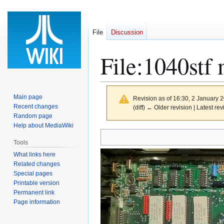
File
Discussion
File
:
1040stf 
Main page
Revision as of 16:30, 2 January 
Recent changes
(diff) ← Older revision | Latest rev
Random page
Help about MediaWiki
Jump
Jump
Tools
to
to
What links here
navigation
search
Related changes
Special pages
Printable version
Permanent link
Page information