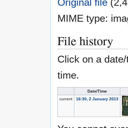
Original file
(2,4
MIME type:
ima
File history
Click on a date/
time.
Date/Time
current
16:30, 2 January 2013