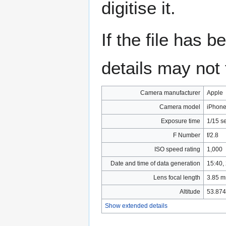
digitise it.
If the file has 
details may not f
Camera manufacturer
Apple
Camera model
iPhone
Exposure time
1/15 s
F Number
f/2.8
ISO speed rating
1,000
Date and time of data generation
15:40,
Lens focal length
3.85 
Altitude
53.874
Show extended details