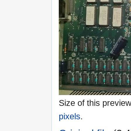
Size of this previe
pixels
.