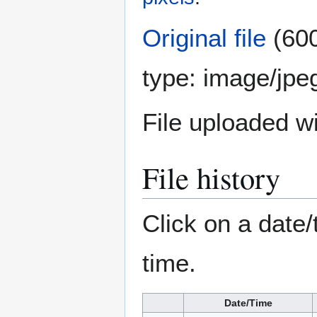
Original file
(600
type:
image/jpe
File uploaded 
File history
Click on a date/
time.
Date/Time