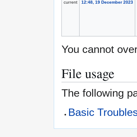
current
12:48, 19 December 2023
You cannot overw
File usage
The following pa
Basic Troubles