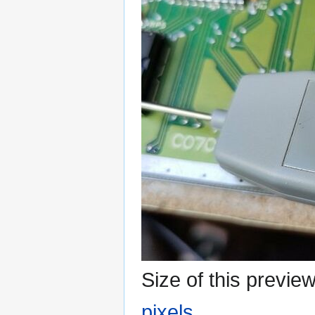
Size of this previe
pixels
.