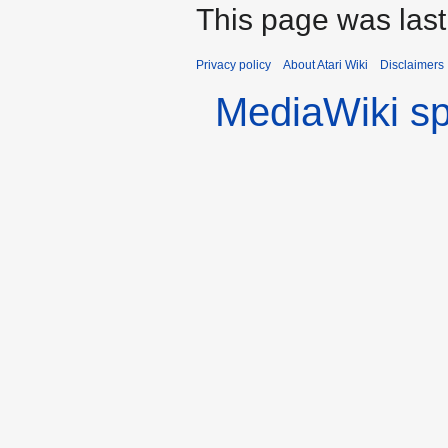
This page was las
Privacy policy
About Atari Wiki
Disclaimers
MediaWiki s