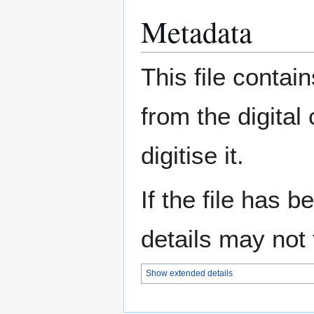
Metadata
This file contai
from the digital
digitise it.
If the file has 
details may not f
Show extended details