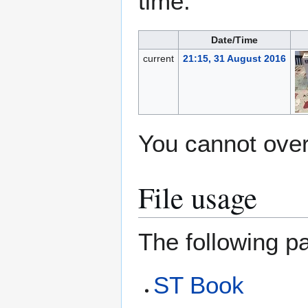
time.
Date/Time
current
21:15, 31 August 2016
You cannot overw
File usage
The following pa
ST Book