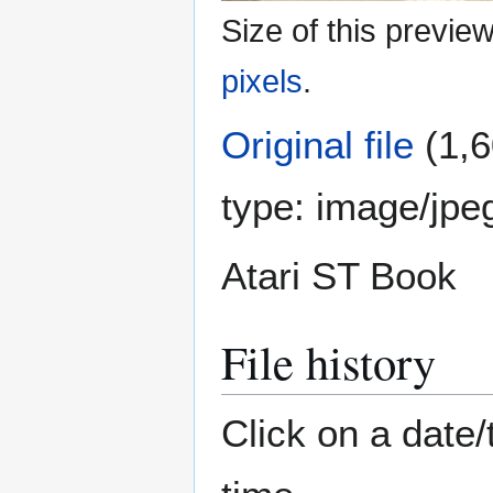
Size of this previe
pixels
.
Original file
(1,6
type:
image/jpe
Atari ST Book
File history
Click on a date/