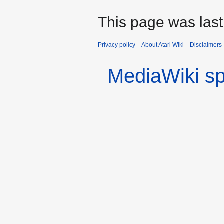
This page was last
Privacy policy
About Atari Wiki
Disclaimers
MediaWiki s