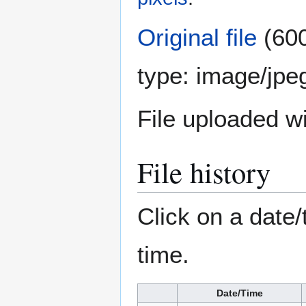
Original file
(600
type:
image/jpe
File uploaded 
File history
Click on a date/
time.
Date/Time