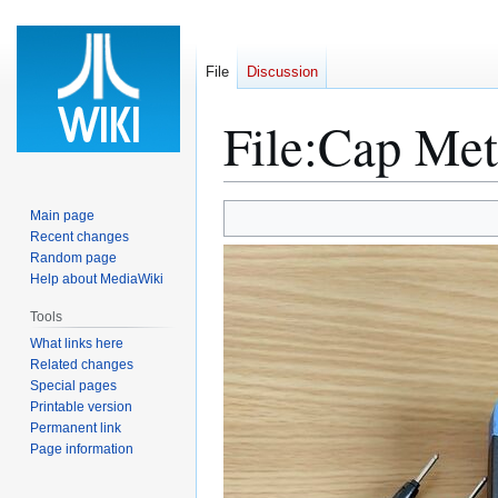
File
Discussion
File
:
Cap Met
Jump
Jump
Main page
to
to
Recent changes
Random page
navigation
search
Help about MediaWiki
Tools
What links here
Related changes
Special pages
Printable version
Permanent link
Page information