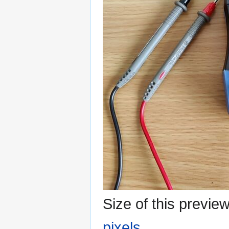
Size of this previe
pixels
.