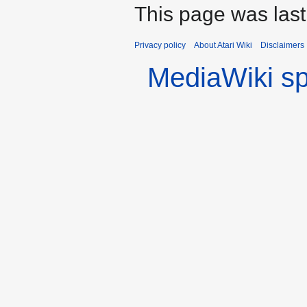
This page was las
Privacy policy
About Atari Wiki
Disclaimers
MediaWiki s