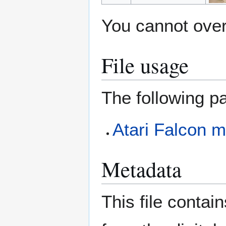
You cannot overw
File usage
The following pa
Atari Falcon m
Metadata
This file contai