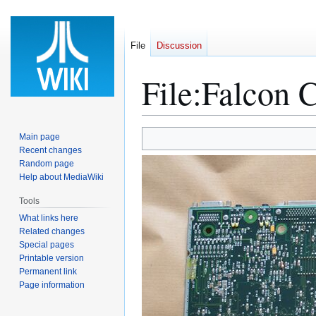
File
Discussion
File
:
Falcon 
Jump
Jump
Main page
to
to
Recent changes
Random page
navigation
search
Help about MediaWiki
Tools
What links here
Related changes
Special pages
Printable version
Permanent link
Page information