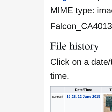
MIME type:
ima
Falcon_CA4013
File history
Click on a date/
time.
Date/Time
T
current
15:28, 12 June 2015