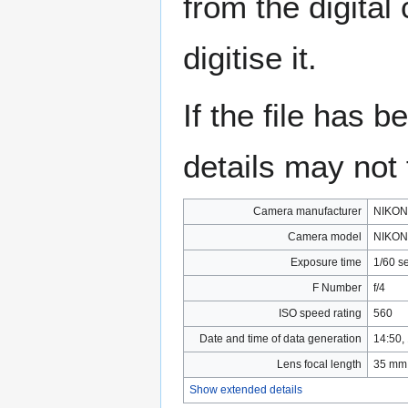
from the digital
digitise it.
If the file has 
details may not f
Camera manufacturer
NIKON
Camera model
NIKON
Exposure time
1/60 s
F Number
f/4
ISO speed rating
560
Date and time of data generation
14:50,
Lens focal length
35 mm
Show extended details