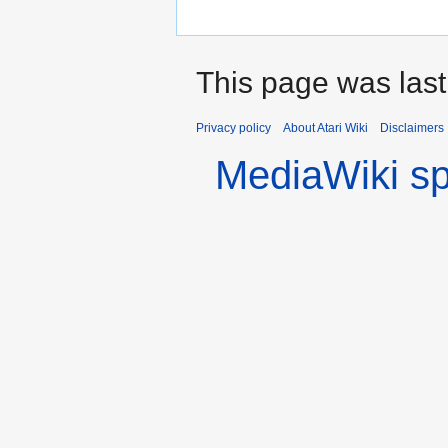
This page was last
Privacy policy
About Atari Wiki
Disclaimers
MediaWiki s