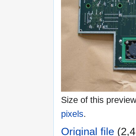
Size of this previe
pixels
.
Original file
(2,4