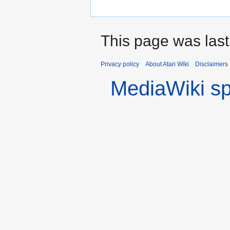
This page was last
Privacy policy
About Atari Wiki
Disclaimers
MediaWiki s