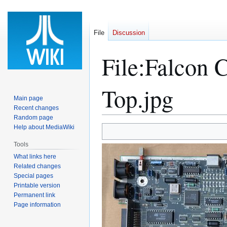
File
Discussion
File
:
Falcon 
Top.jpg
Main page
Recent changes
Random page
Help about MediaWiki
Jump
Jump
to
to
Tools
navigation
search
What links here
Related changes
Special pages
Printable version
Permanent link
Page information