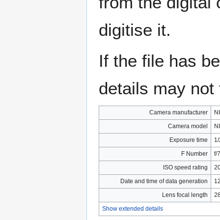
from the digital
digitise it.
If the file has 
details may not f
Camera manufacturer
N
Camera model
N
Exposure time
1/
F Number
f/
ISO speed rating
2
Date and time of data generation
12
Lens focal length
2
Show extended details