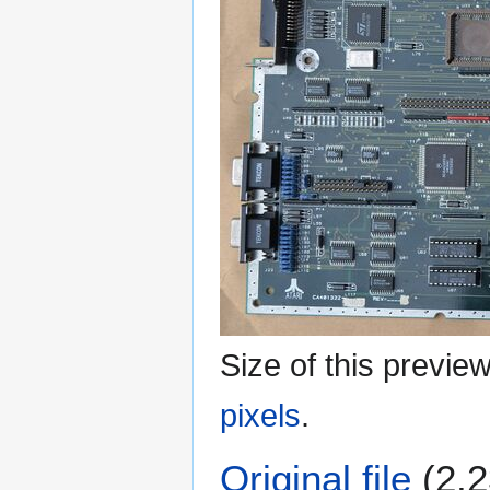
Size of this previe
pixels
.
Original file
(2,2