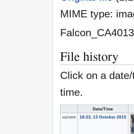
MIME type:
ima
Falcon_CA4013
File history
Click on a date/
time.
Date/Time
current
18:23, 13 October 2015