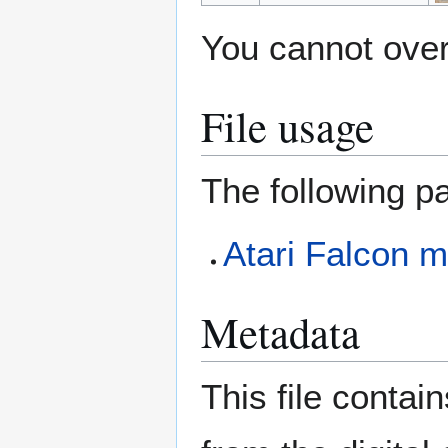
You cannot overw
File usage
The following pa
Atari Falcon m
Metadata
This file contai