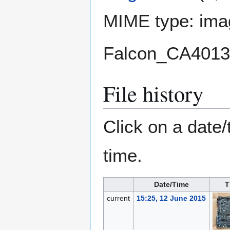
MIME type:
ima
Falcon_CA4013
File history
Click on a date/
time.
Date/Time
T
current
15:25, 12 June 2015