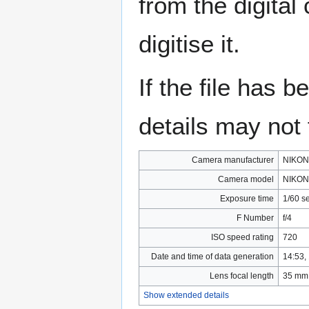
from the digital
digitise it.
If the file has 
details may not f
Camera manufacturer
NIKON
Camera model
NIKON
Exposure time
1/60 s
F Number
f/4
ISO speed rating
720
Date and time of data generation
14:53,
Lens focal length
35 mm
Show extended details