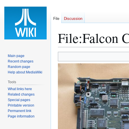
File
Discussion
File
:
Falcon 
Jump
Jump
Main page
to
to
Recent changes
Random page
navigation
search
Help about MediaWiki
Tools
What links here
Related changes
Special pages
Printable version
Permanent link
Page information