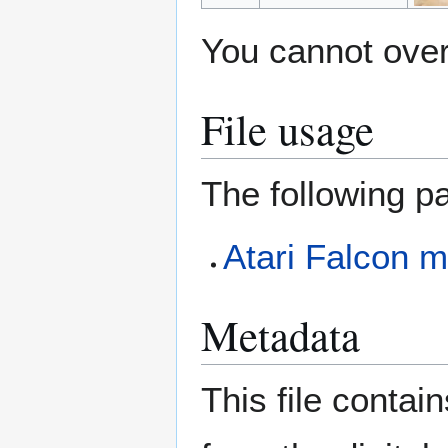
You cannot overw
File usage
The following pa
Atari Falcon m
Metadata
This file contai