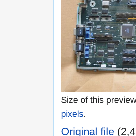
Size of this previe
pixels
.
Original file
(2,4