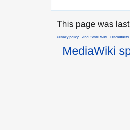
This page was last
Privacy policy
About Atari Wiki
Disclaimers
MediaWiki s