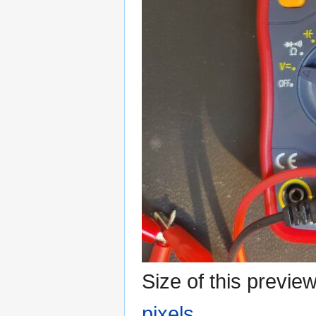
Size of this previe
pixels
.