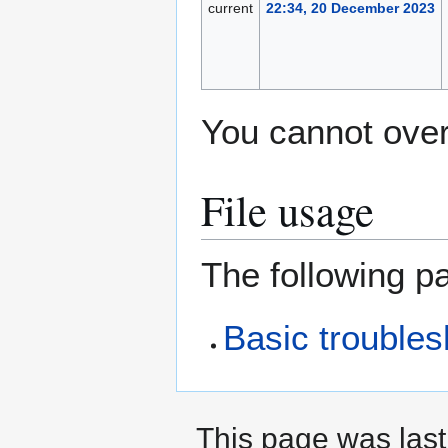
current
22:34, 20 December 2023
You cannot overw
File usage
The following pa
Basic trouble
This page was las