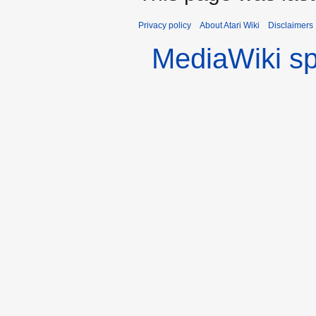
Privacy policy
About Atari Wiki
Disclaimers
MediaWiki s