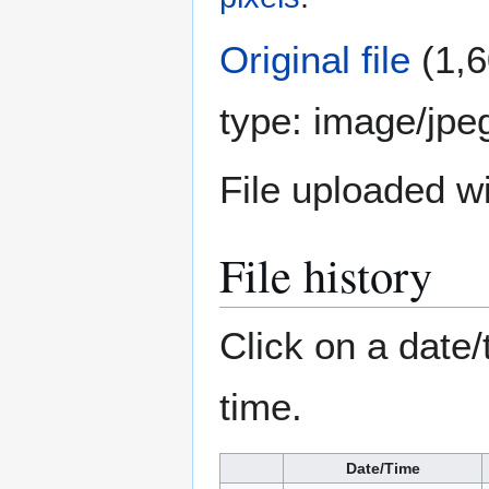
Original file
(1,6
type:
image/jpe
File uploaded 
File history
Click on a date/
time.
Date/Time