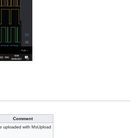
Comment
le uploaded with MsUpload