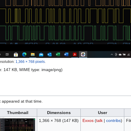
esolution:
1,366 × 768 pixels
.
ize: 147 KB, MIME type:
image/png
)
it appeared at that time.
Thumbnail
Dimensions
User
1,366 × 768
(147 KB)
Exxos
(
talk
|
contribs
)
Fi