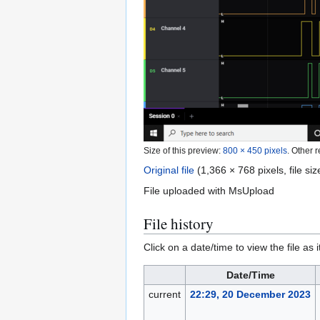
Size of this preview:
800 × 450 pixels
.
Other r
Original file
(1,366 × 768 pixels, file s
File uploaded with MsUpload
File history
Click on a date/time to view the file as 
Date/Time
current
22:29, 20 December 2023