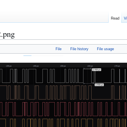
Read
V
2.png
File
File history
File usage