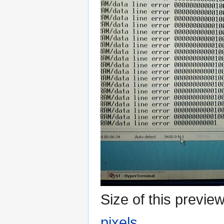
Size of this previe
pixels
.