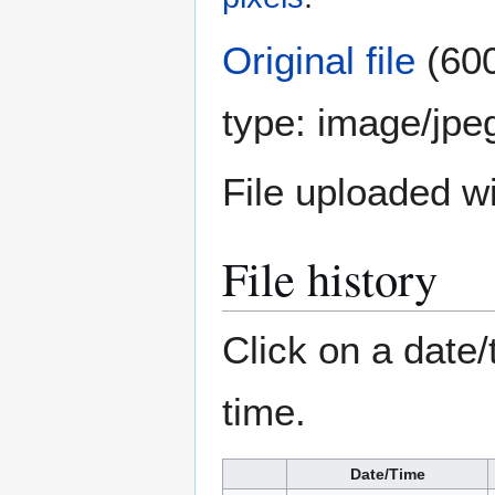
Original file
(600
type:
image/jpe
File uploaded 
File history
Click on a date/
time.
Date/Time