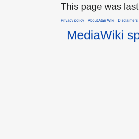
This page was las
Privacy policy
About Atari Wiki
Disclaimers
MediaWiki s