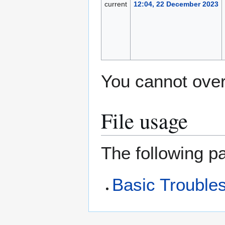
current
12:04, 22 December 2023
You cannot overw
File usage
The following pa
Basic Troubles