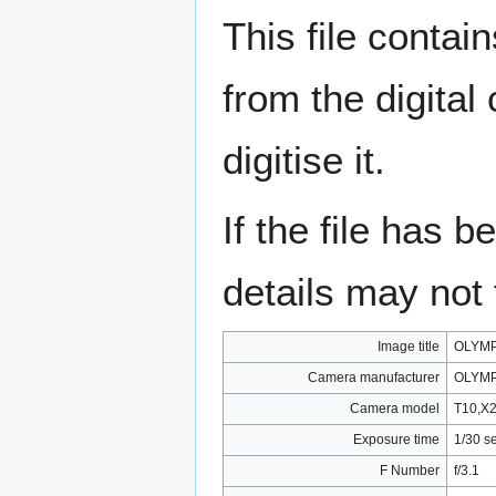
This file contai
from the digital
digitise it.
If the file has 
details may not f
Image title
OLYMP
Camera manufacturer
OLYMP
Camera model
T10,X
Exposure time
1/30 s
F Number
f/3.1