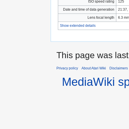
ISO speed rating
125
Date and time of data generation
21:37,
Lens focal length
6.3 m
Show extended details
This page was last
Privacy policy
About Atari Wiki
Disclaimers
MediaWiki s