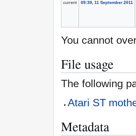
current
09:39, 11 September 2011
You cannot overw
File usage
The following pa
Atari ST mothe
Metadata