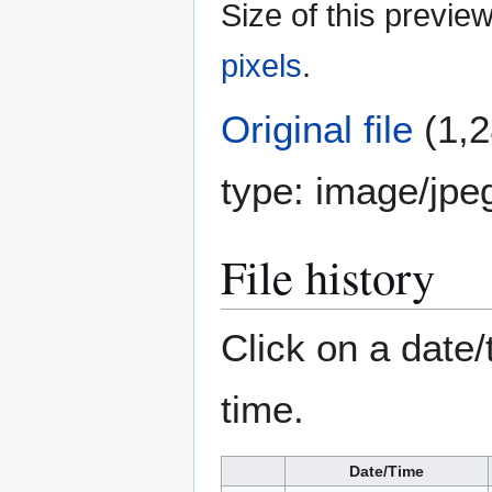
Size of this previe
pixels
.
Original file
(1,2
type:
image/jpe
File history
Click on a date/
time.
Date/Time