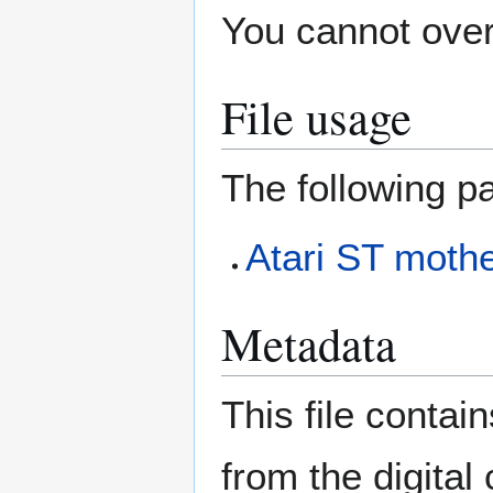
You cannot overw
File usage
The following pa
Atari ST mothe
Metadata
This file contai
from the digital