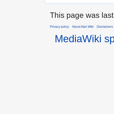
This page was last
Privacy policy
About Atari Wiki
Disclaimers
MediaWiki s