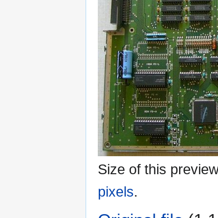
Size of this previe
pixels
.