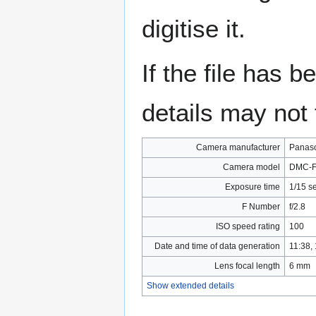
digitise it.
If the file has 
details may not f
Camera manufacturer
Panas
Camera model
DMC-F
Exposure time
1/15 s
F Number
f/2.8
ISO speed rating
100
Date and time of data generation
11:38,
Lens focal length
6 mm
Show extended details