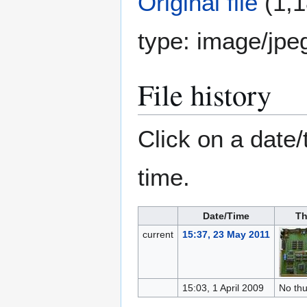
Original file
(1,1
type:
image/jpe
File history
Click on a date/
time.
Date/Time
Th
current
15:37, 23 May 2011
15:03, 1 April 2009
No th