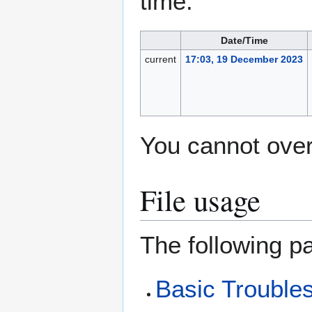
time.
Date/Time
current
17:03, 19 December 2023
You cannot overw
File usage
The following pa
Basic Trouble