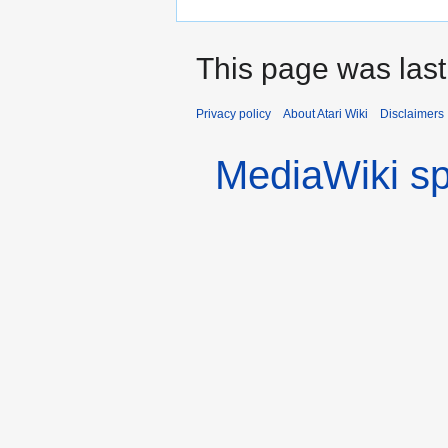
This page was las
Privacy policy
About Atari Wiki
Disclaimers
MediaWiki s