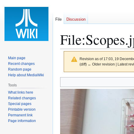
File
Discussion
File
:
Scopes.
Main page
Revision as of 17:03, 19 Decemb
Recent changes
(diff) ← Older revision | Latest rev
Random page
Help about MediaWiki
Jump
Jump
Tools
to
to
What links here
navigation
search
Related changes
Special pages
Printable version
Permanent link
Page information