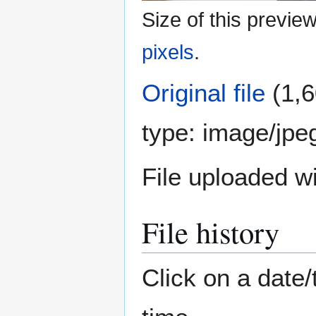
Size of this previe
pixels
.
Original file
(1,6
type:
image/jpe
File uploaded 
File history
Click on a date/