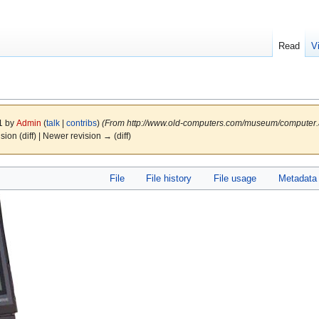
Read
V
11 by
Admin
(
talk
|
contribs
)
(From http://www.old-computers.com/museum/computer
ision (diff) | Newer revision → (diff)
File
File history
File usage
Metadata