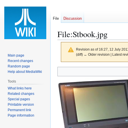
File
Discussion
File
:
Stbook.jpg
Revision as of 16:27, 12 July 20
(diff) ← Older revision | Latest rev
Main page
Recent changes
Random page
Jump
Jump
Help about MediaWiki
to
to
Tools
navigation
search
What links here
Related changes
Special pages
Printable version
Permanent link
Page information