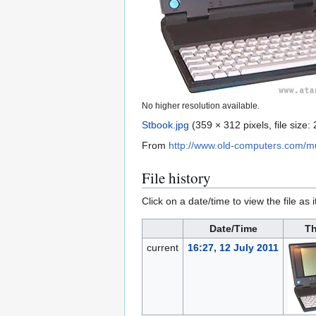
No higher resolution available.
Stbook.jpg
(359 × 312 pixels, file size
From
http://www.old-computers.com/
File history
Click on a date/time to view the file as 
Date/Time
Th
current
16:27, 12 July 2011