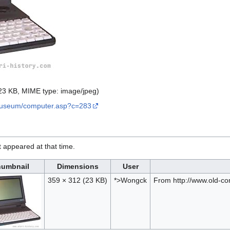
: 23 KB, MIME type:
image/jpeg
)
museum/computer.asp?c=283
it appeared at that time.
umbnail
Dimensions
User
359 × 312
(23 KB)
*>Wongck
From http://www.old-