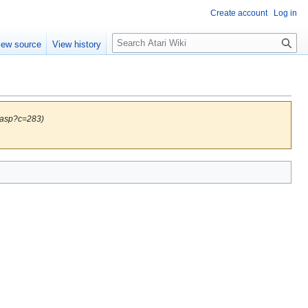
Create account
Log in
S
iew source
View history
e
a
r
c
h
.asp?c=283)