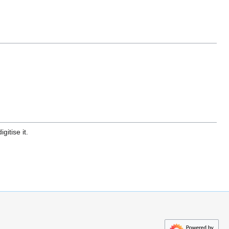
gitise it.