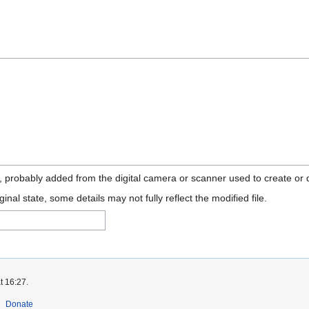
n, probably added from the digital camera or scanner used to create or di
ginal state, some details may not fully reflect the modified file.
t 16:27.
Donate