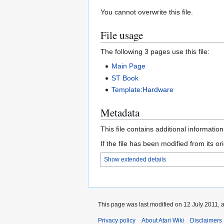
You cannot overwrite this file.
File usage
The following 3 pages use this file:
Main Page
ST Book
Template:Hardware
Metadata
This file contains additional informatio
If the file has been modified from its ori
Show extended details
This page was last modified on 12 July 2011, a
Privacy policy
About Atari Wiki
Disclaimers