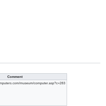
Comment
computers.com/museum/computer.asp?c=283