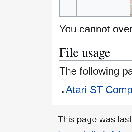
You cannot overw
File usage
The following pa
Atari ST Comp
This page was last