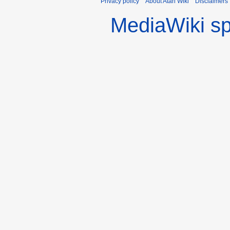
Privacy policy
About Atari Wiki
Disclaimers
MediaWiki s