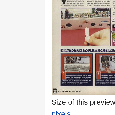
Size of this previe
pixels
.