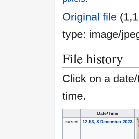
Original file
(1,1
type:
image/jpe
File history
Click on a date/
time.
Date/Time
current
12:53, 8 December 2023