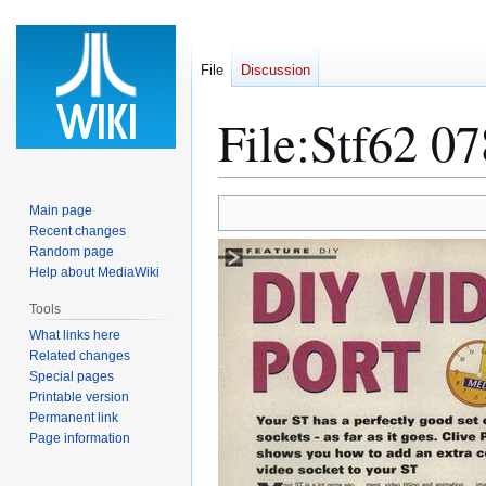
File
Discussion
File
:
Stf62 07
Jump
Jump
Main page
to
to
Recent changes
Random page
navigation
search
Help about MediaWiki
Tools
What links here
Related changes
Special pages
Printable version
Permanent link
Page information