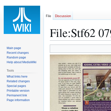
File
Discussion
File
:
Stf62 07
Jump
Jump
Main page
to
to
Recent changes
Random page
navigation
search
Help about MediaWiki
Tools
What links here
Related changes
Special pages
Printable version
Permanent link
Page information