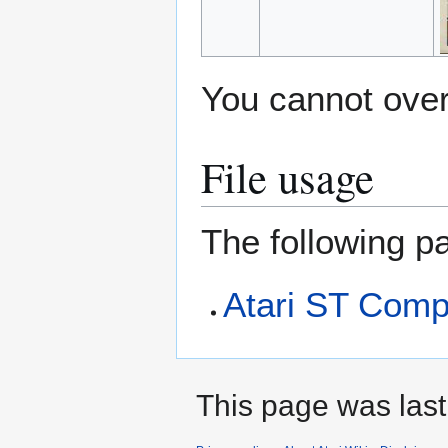
You cannot overw
File usage
The following pa
Atari ST Comp
This page was last