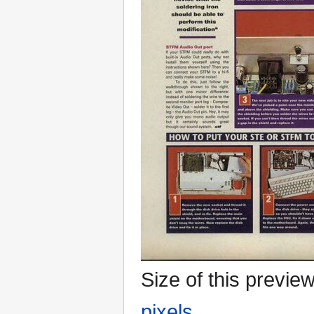
Size of this previe
pixels
.