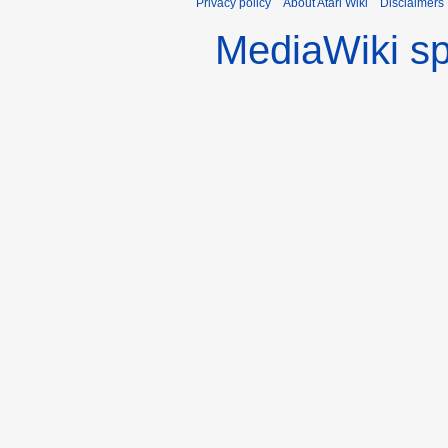
Privacy policy
About Atari Wiki
Disclaimers
MediaWiki s