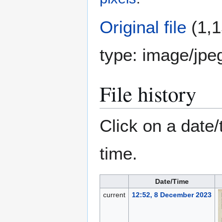
Original file
(1,1
type:
image/jpe
File history
Click on a date/
time.
Date/Time
current
12:52, 8 December 2023