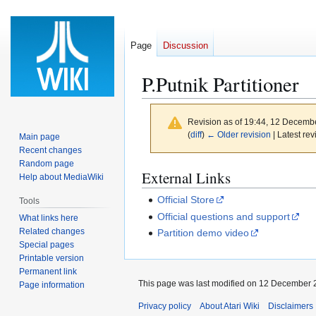
Page
Discussion
P.Putnik Partitioner
Revision as of 19:44, 12 Decemb
(
diff
)
← Older revision
| Latest rev
Main page
Recent changes
Random page
Jump
Jump
External Links
Help about MediaWiki
to
to
Official Store
Tools
navigation
search
Official questions and support
What links here
Related changes
Partition demo video
Special pages
Printable version
Permanent link
This page was last modified on 12 December 2
Page information
Privacy policy
About Atari Wiki
Disclaimers