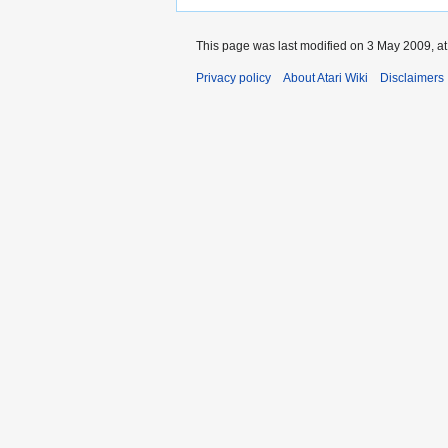
This page was last modified on 3 May 2009, at
Privacy policy
About Atari Wiki
Disclaimers