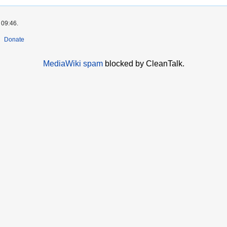
 09:46.
Donate
MediaWiki spam
blocked by CleanTalk.