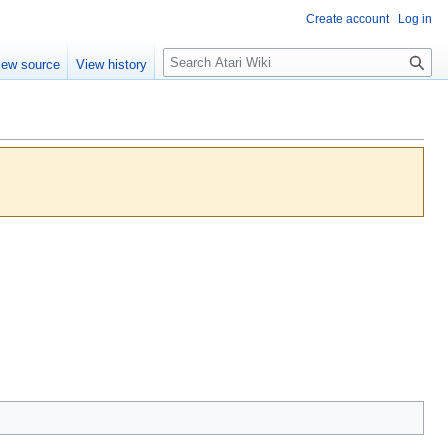
Create account
Log in
S
iew source
View history
e
a
r
c
h