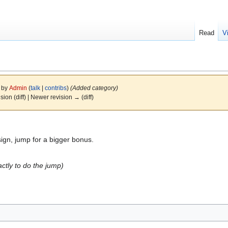
Read
V
9 by
Admin
(
talk
|
contribs
)
(Added category)
ision (diff) | Newer revision → (diff)
gn, jump for a bigger bonus.
tly to do the jump)