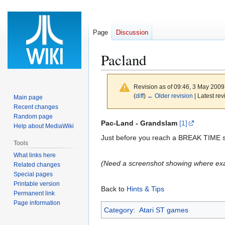
Page
Discussion
Pacland
Revision as of 09:46, 3 May 200
(
diff
)
← Older revision
| Latest rev
Main page
Recent changes
Random page
Jump
Jump
Pac-Land - Grandslam
[1]
Help about MediaWiki
to
to
Just before you reach a BREAK TIME si
Tools
navigation
search
What links here
(Need a screenshot showing where exac
Related changes
Special pages
Printable version
Back to
Hints & Tips
Permanent link
Page information
Category
:
Atari ST games