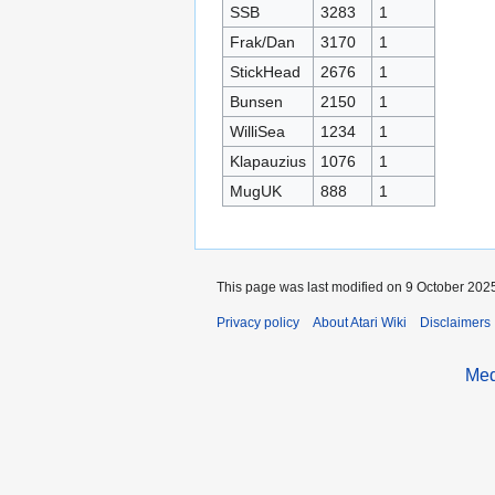
SSB
3283
1
Frak/Dan
3170
1
StickHead
2676
1
Bunsen
2150
1
WilliSea
1234
1
Klapauzius
1076
1
MugUK
888
1
This page was last modified on 9 October 2025
Privacy policy
About Atari Wiki
Disclaimers
Med