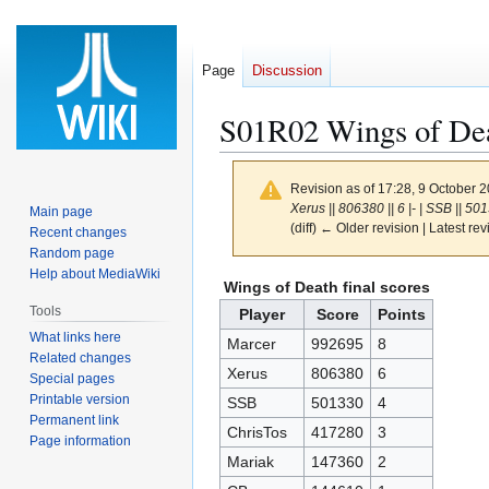
Page
Discussion
S01R02 Wings of De
Revision as of 17:28, 9 October 
Xerus || 806380 || 6 |- | SSB || 5013
Main page
(diff) ← Older revision | Latest rev
Recent changes
Random page
Help about MediaWiki
Jump
Jump
Wings of Death final scores
to
to
Tools
Player
Score
Points
navigation
search
What links here
Marcer
992695
8
Related changes
Xerus
806380
6
Special pages
Printable version
SSB
501330
4
Permanent link
ChrisTos
417280
3
Page information
Mariak
147360
2