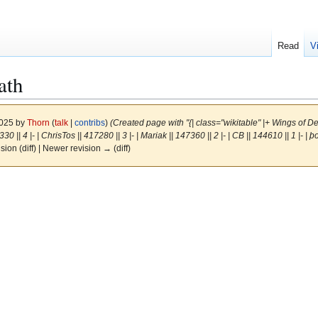
Read
V
ath
2025 by
Thorn
(
talk
|
contribs
)
(Created page with "{| class="wikitable" |+ Wings of Death 
30 || 4 |- | ChrisTos || 417280 || 3 |- | Mariak || 147360 || 2 |- | CB || 144610 || 1 |- | þ
ision (diff) | Newer revision → (diff)