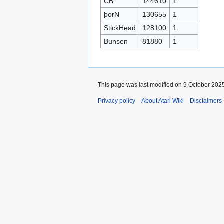
CB
144610
1
þorN
130655
1
StickHead
128100
1
Bunsen
81880
1
This page was last modified on 9 October 2025
Privacy policy
About Atari Wiki
Disclaimers