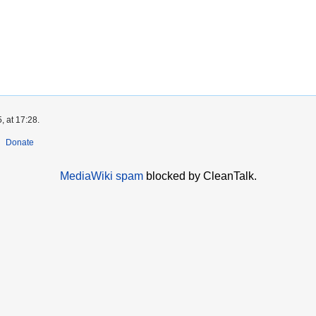
, at 17:28.
Donate
MediaWiki spam
blocked by CleanTalk.