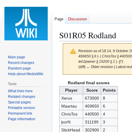
Page
Discussion
S01R05 Rodland
Revision as of 18:14, 9 October 
469650 || 6 |- | ChrisTos || 440500 |
Main page
teh2pwner || 19200 || 1 |- |}")
Recent changes
(diff) ← Older revision | Latest rev
Random page
Help about MediaWiki
Jump
Jump
Rodland final scores
Tools
to
to
Player
Score
Points
What links here
navigation
search
Related changes
Xerus
673000
8
Special pages
Maartau
469650
6
Printable version
Permanent link
ChrisTos
440500
4
Page information
þorN
311199
3
StickHead
302900
2