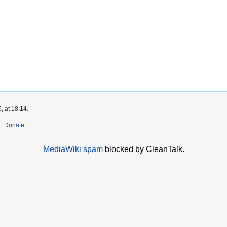
, at 18:14.
Donate
MediaWiki spam
blocked by CleanTalk.