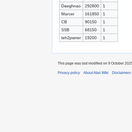
Daeghnao
292800
1
Marcer
161850
1
CB
90150
1
SSB
68150
1
teh2pwner
19200
1
This page was last modified on 9 October 2025
Privacy policy
About Atari Wiki
Disclaimers