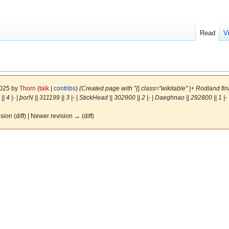
Read
V
2025 by
Thorn
(
talk
|
contribs
)
(Created page with "{| class="wikitable" |+ Rodland final 
| 4 |- | þorN || 311199 || 3 |- | StickHead || 302900 || 2 |- | Daeghnao || 292800 || 1 |- | 
ision (diff) | Newer revision → (diff)