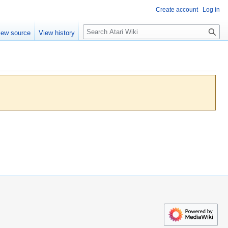
Create account
Log in
S
iew source
View history
e
a
r
c
h