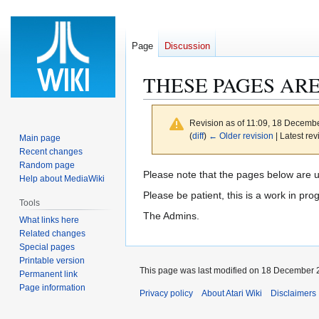
Page
Discussion
THESE PAGES AR
Revision as of 11:09, 18 Decemb
(
diff
)
← Older revision
| Latest rev
Main page
Recent changes
Random page
Jump
Jump
Please note that the pages below are 
Help about MediaWiki
to
to
Please be patient, this is a work in pro
Tools
navigation
search
The Admins.
What links here
Related changes
Special pages
Printable version
This page was last modified on 18 December 2
Permanent link
Page information
Privacy policy
About Atari Wiki
Disclaimers