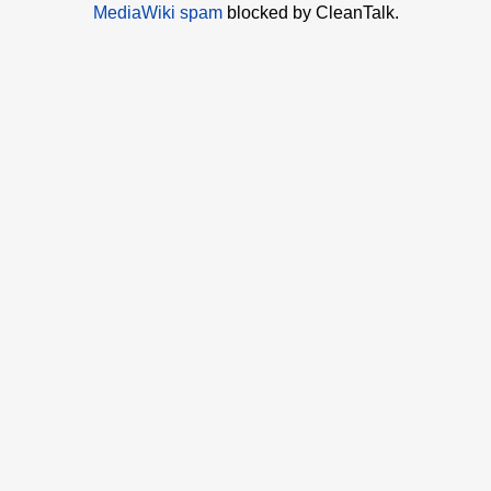
MediaWiki spam
blocked by CleanTalk.