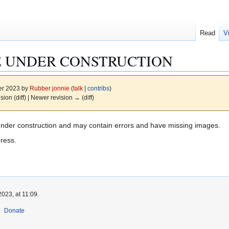
Read
V
E UNDER CONSTRUCTION
er 2023 by
Rubber jonnie
(
talk
|
contribs
)
ision (diff) | Newer revision → (diff)
under construction and may contain errors and have missing images.
gress.
023, at 11:09.
Donate