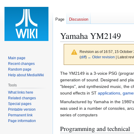
Page
Discussion
Yamaha YM2149
Revision as of 16:57, 15 October
(
diff
)
← Older revision
| Latest rev
Main page
Recent changes
Random page
Jump
Jump
The YM2149 is a 3-voice PSG (progra
Help about MediaWiki
to
to
generation of sound. Designed and place
Tools
navigation
search
"bleeps", and synthesized music, the c
What links here
sound effects in ST
applications
,
game
Related changes
Manufactured by Yamaha in the 1980's a
Special pages
was used in a number of consoles, arc
Printable version
series of computers
Permanent link
Page information
Programming and technical