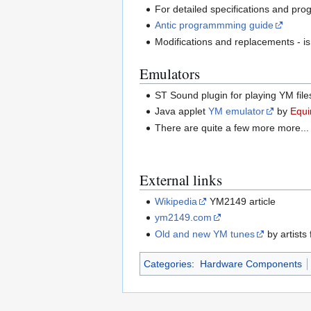
For detailed specifications and pr
Antic programmming guide
Modifications and replacements - i
Emulators
ST Sound plugin for playing YM fi
Java applet
YM emulator
by
Equi
There are quite a few more more...
External links
Wikipedia
YM2149 article
ym2149.com
Old and new YM tunes
by artists
Categories
:
Hardware Components