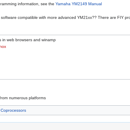
ogramming information, see the
Yamaha YM2149 Manual
s software compatible with more advanced YM21xx?? There are FIY pro
les in web browsers and winamp
nox
 from numerous platforms
Coprocessors