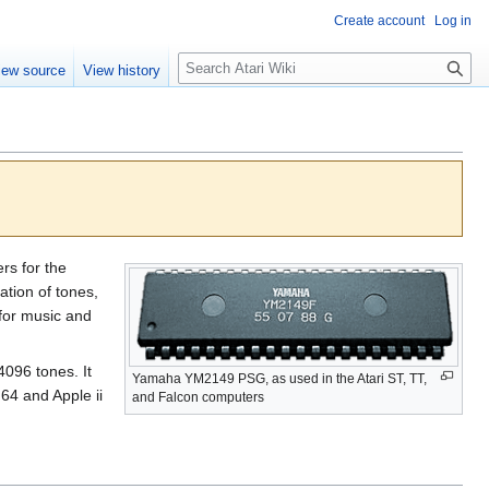
Create account
Log in
S
iew source
View history
e
a
r
c
h
s for the
ation of tones,
for music and
4096 tones. It
Yamaha YM2149 PSG, as used in the Atari ST, TT,
64 and Apple ii
and Falcon computers