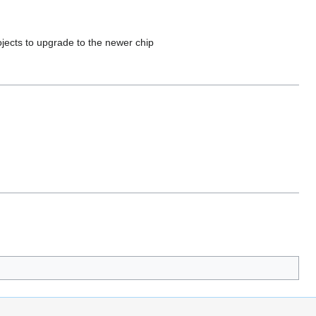
jects to upgrade to the newer chip