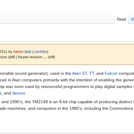
Read
V
 2011 by
Admin
(
talk
|
contribs
)
ision (diff) | Newer revision → (diff)
mmable sound generator), used in the
Atari ST
,
TT
, and
Falcon
computer
d in Atari computers primarily with the intention of enabling the gener
hip was soon used by resourceful programmers to play digital samples 
s
, and
demos
.
nd 1990's, the YM2149 is an 8-bit chip capable of producing distinct 
ade machines, and computers in the 1980's, including the Commodore 