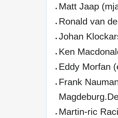
Matt Jaap (mj
Ronald van de
Johan Klockar
Ken Macdonal
Eddy Morfan (
Frank Nauman
Magdeburg.De
Martin-ric Ra