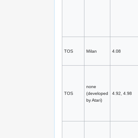
TOS
Milan
4.08
none
TOS
(developed
4.92, 4.98
by Atari)