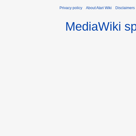
Privacy policy
About Atari Wiki
Disclaimers
MediaWiki s