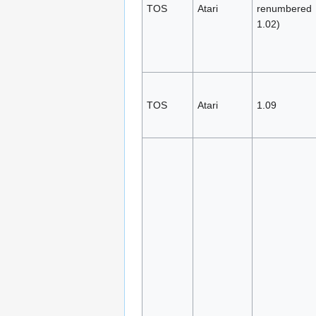
TOS
Atari
renumbered
1.02)
TOS
Atari
1.09