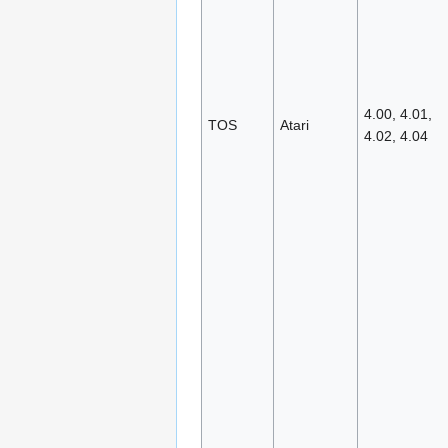
4.00, 4.01,
TOS
Atari
4.02, 4.04