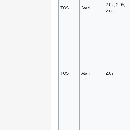
2.02, 2.05,
TOS
Atari
2.06
TOS
Atari
2.07