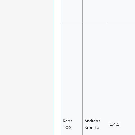
Kaos
Andreas
1.4.1
TOS
Kromke