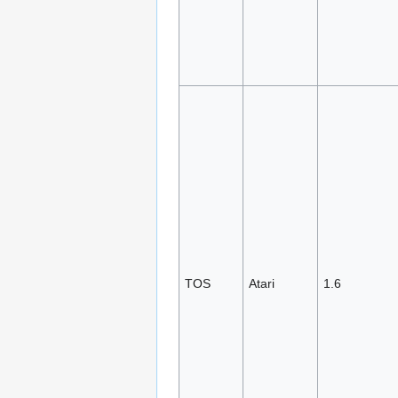
TOS
Atari
1.6