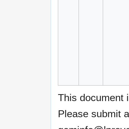
This document 
Please submit a