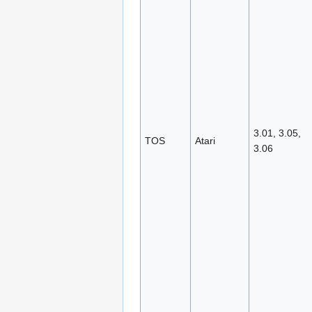
3.01, 3.05,
TOS
Atari
3.06