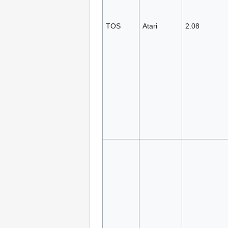
TOS
Atari
2.08