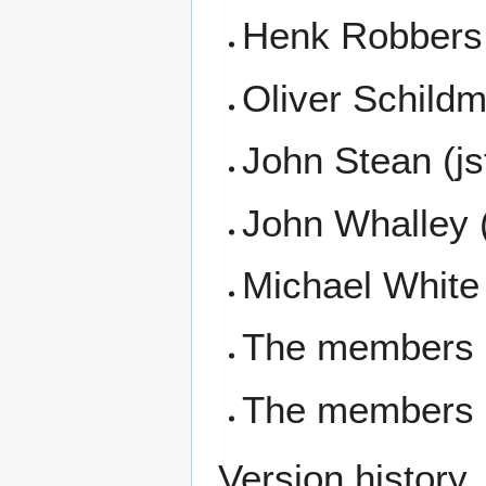
Henk Robbers
Oliver Schil
John Stean (j
John Whalley 
Michael White
The members 
The members o
Version history