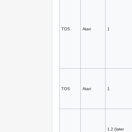
TOS
Atari
1
TOS
Atari
1
1.2 (later