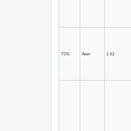
TOS
Atari
1.62