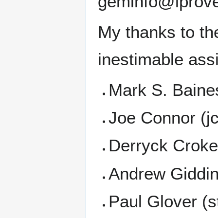
geminfo@lprove
My thanks to th
inestimable assi
Mark S. Baine
Joe Connor (j
Derryck Croke
Andrew Giddin
Paul Glover (