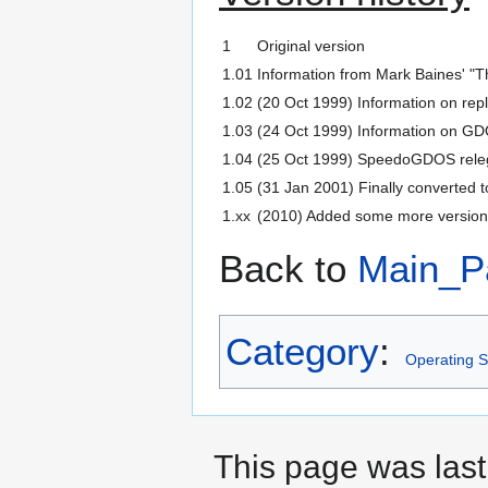
1
Original version
1.01
Information from Mark Baines' "Th
1.02
(20 Oct 1999) Information on re
1.03
(24 Oct 1999) Information on G
1.04
(25 Oct 1999) SpeedoGDOS relega
1.05
(31 Jan 2001) Finally converted
1.xx
(2010) Added some more versions
Back to
Main_P
Category
:
Operating S
This page was last