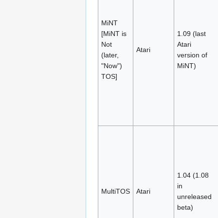
MiNT
[MiNT is
1.09 (last
Not
Atari
Atari
(later,
version of
"Now")
MiNT)
TOS]
1.04 (1.08
in
MultiTOS
Atari
unreleased
beta)