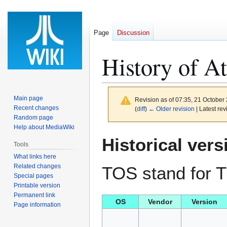
Page
Discussion
History of A
Main page
Revision as of 07:35, 21 October
Recent changes
(
diff
)
← Older revision
| Latest rev
Random page
Help about MediaWiki
Jump
Jump
Historical vers
Tools
to
to
What links here
navigation
search
Related changes
TOS stand for 
Special pages
Printable version
Permanent link
OS
Vendor
Version
Page information