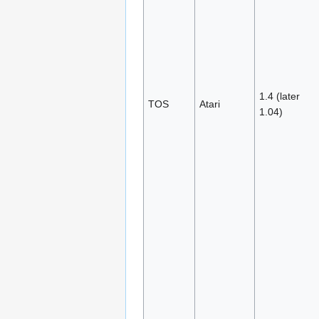
1.4 (later
TOS
Atari
1.04)