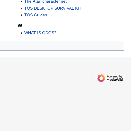
The Atari character set
TOS DESKTOP SURVIVAL KIT
TOS Guides
W
WHAT IS GDOS?