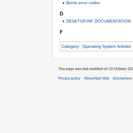
Bomb error codes
D
DESKTOP.INF DOCUMENTATION
F
Category
:
Operating System Articles
This page was last modified on 15 October 201
Privacy policy
About Atari Wiki
Disclaimers