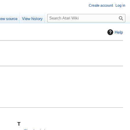
Create account
Log in
S
iew source
View history
e
a
Help
r
c
h
T