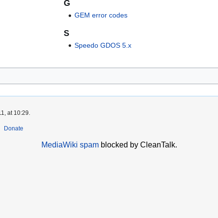
G
GEM error codes
S
Speedo GDOS 5.x
1, at 10:29.
Donate
MediaWiki spam
blocked by CleanTalk.