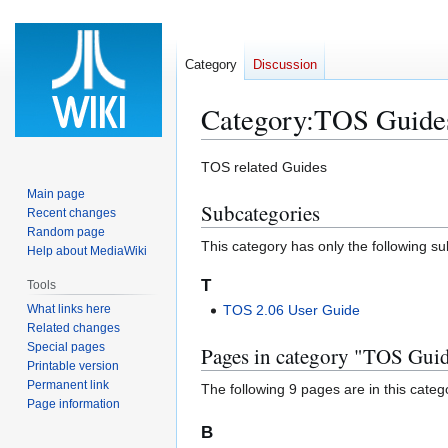
Category
Discussion
Category
:
TOS Guide
Jump
Jump
TOS related Guides
to
to
Main page
Subcategories
navigation
search
Recent changes
Random page
This category has only the following s
Help about MediaWiki
T
Tools
What links here
TOS 2.06 User Guide
Related changes
Special pages
Pages in category "TOS Gui
Printable version
Permanent link
The following 9 pages are in this categor
Page information
B