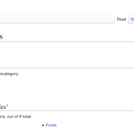
Read
V
s
ubcategory.
des"
y, out of 9 total.
Fonts