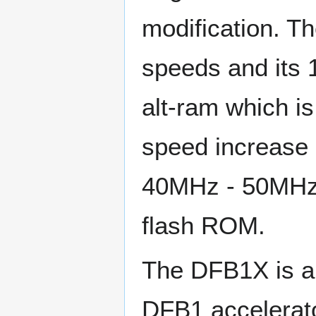
modification. T
speeds and its 
alt-ram which is
speed increase 
40MHz - 50MHz 
flash ROM.
The DFB1X is a o
DFB1 accelerato