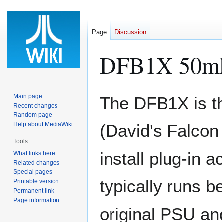
Page
Discussion
DFB1X 50mh
Jump
Jump
Main page
The DFB1X is th
to
to
Recent changes
Random page
navigation
search
Help about MediaWiki
(David's Falcon 
Tools
install plug-in 
What links here
Related changes
Special pages
typically runs
Printable version
Permanent link
Page information
original PSU and