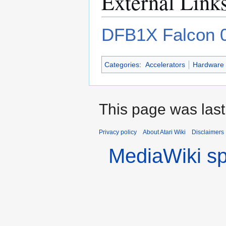
External Link
DFB1X Falcon 0
Categories
:
Accelerators
Hardware
This page was las
Privacy policy
About Atari Wiki
Disclaimers
MediaWiki s