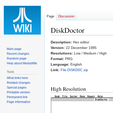
Page
Discussion
DiskDoctor
Jump
Jump
Description:
Hex editor.
to
to
Version:
22 December 1985
Main page
navigation
search
Resolutions:
Low / Medium / High
Recent changes
Random page
Format:
PRG
Help about MediaWiki
Language:
English
Link:
File:DISKD0C.zip
Tools
What links here
Related changes
High Resolution
Special pages
Printable version
Permanent link
Page information