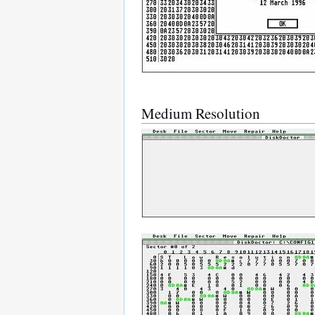
Medium Resolution