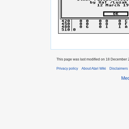
This page was last modified on 18 December 2
Privacy policy
About Atari Wiki
Disclaimers
Med