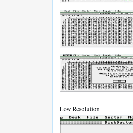
Low Resolution