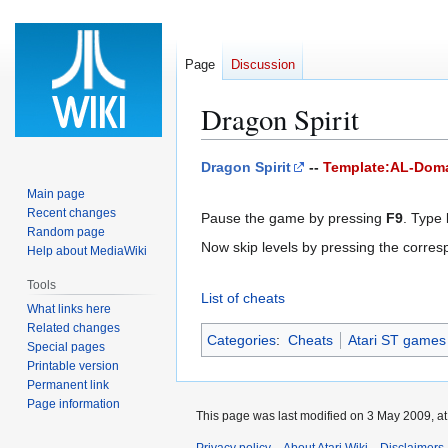
Page
Discussion
Dragon Spirit
Jump
Jump
Dragon Spirit
--
Template:AL-Dom
to
to
Main page
navigation
search
Recent changes
Pause the game by pressing
F9
. Type
Random page
Now skip levels by pressing the corre
Help about MediaWiki
Tools
List of cheats
What links here
Related changes
Categories
:
Cheats
Atari ST games
Special pages
Printable version
Permanent link
Page information
This page was last modified on 3 May 2009, at