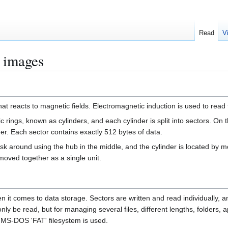
Read
V
k images
that reacts to magnetic fields. Electromagnetic induction is used to read t
ic rings, known as cylinders, and each cylinder is split into sectors. On
der. Each sector contains exactly 512 bytes of data.
disk around using the hub in the middle, and the cylinder is located by
 moved together as a single unit.
hen it comes to data storage. Sectors are written and read individually, a
l only be read, but for managing several files, different lengths, folders,
d MS-DOS 'FAT' filesystem is used.