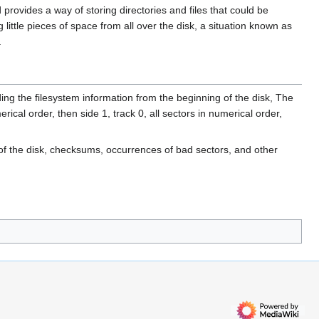
provides a way of storing directories and files that could be
little pieces of space from all over the disk, a situation known as
.
ding the filesystem information from the beginning of the disk, The
erical order, then side 1, track 0, all sectors in numerical order,
 of the disk, checksums, occurrences of bad sectors, and other