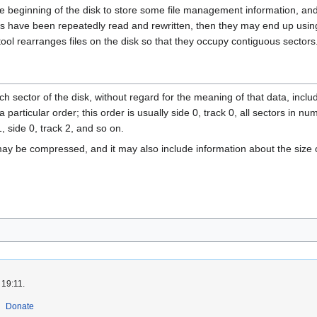
e beginning of the disk to store some file management information, and 
les have been repeatedly read and rewritten, then they may end up using 
tool rearranges files on the disk so that they occupy contiguous sectors
h sector of the disk, without regard for the meaning of that data, inclu
particular order; this order is usually side 0, track 0, all sectors in num
1, side 0, track 2, and so on.
 may be compressed, and it may also include information about the size
 19:11.
Donate