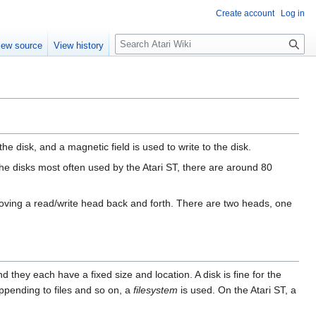
Create account
Log in
S
iew source
View history
e
a
r
c
h
he disk, and a magnetic field is used to write to the disk.
 the disks most often used by the Atari ST, there are around 80
 moving a read/write head back and forth. There are two heads, one
nd they each have a fixed size and location. A disk is fine for the
 appending to files and so on, a
filesystem
is used. On the Atari ST, a