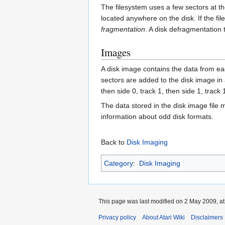
The filesystem uses a few sectors at th
located anywhere on the disk. If the fi
fragmentation
. A disk defragmentation 
Images
A disk image contains the data from eac
sectors are added to the disk image in a 
then side 0, track 1, then side 1, track 
The data stored in the disk image file
information about odd disk formats.
Back to
Disk Imaging
Category
:
Disk Imaging
This page was last modified on 2 May 2009, at
Privacy policy
About Atari Wiki
Disclaimers