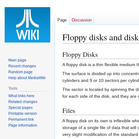
Page
Discussion
Floppy disks and dis
Floppy Disks
Jump
Jump
to
to
Main page
A floppy disk is a thin flexible medium 
Recent changes
navigation
search
Random page
The surface is divided up into concentr
Help about MediaWiki
cylinders and 9 or 10 sectors per cylin
Tools
The sector is located by spinning the 
What links here
for each side of the disk, and they are
Related changes
Special pages
Files
Printable version
Permanent link
A floppy disk on its own is inflexible w
Page information
storage of a single file of data that wil
very slight modification of the standar