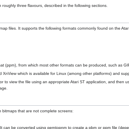
 roughly three flavours, described in the following sections.
ap files. It supports the following formats commonly found on the Atari
rmat (ppm), from which most other formats can be produced, such as GI
 XnView which is available for Linux (among other platforms) and suppor
tor to view the file using an appropriate Atari ST application, and then us
age.
in bitmaps that are not complete screens:
t can be converted using gemtopnm to create a pbm or ppm file (depen