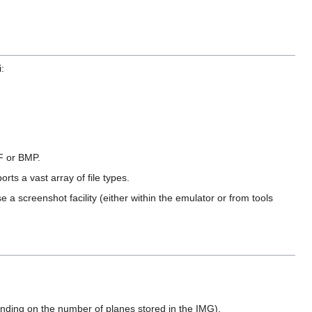
:
F or BMP.
ts a vast array of file types.
e a screenshot facility (either within the emulator or from tools
ding on the number of planes stored in the IMG).