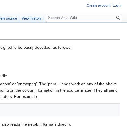
Create account
Log in
S
iew source
View history
e
a
r
c
h
esigned to be easily decoded, as follows:
ndle
oppm' or 'pnmtopng'. The 'pnm...' ones work on any of the above
ding on the colour information in the source image. They all send
perators. For example:
 also reads the netpbm formats directly.