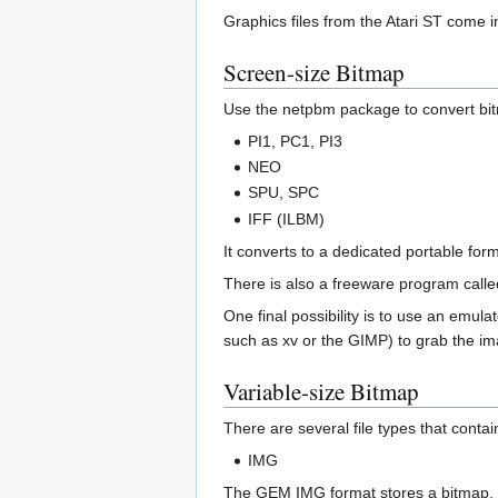
Graphics files from the Atari ST come in
Screen-size Bitmap
Use the netpbm package to convert bitm
PI1, PC1, PI3
NEO
SPU, SPC
IFF (ILBM)
It converts to a dedicated portable fo
There is also a freeware program called
One final possibility is to use an emula
such as xv or the GIMP) to grab the im
Variable-size Bitmap
There are several file types that conta
IMG
The GEM IMG format stores a bitmap. I