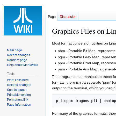
Page
Discussion
Graphics Files on Li
Jump
Jump
Most format conversion utilities on Lin
to
to
Main page
pbm - Portable Bit Map, represents 
navigation
search
Recent changes
pgm - Portable Gray Map, represent
Random page
ppm - Portable Pixel Map, represent
Help about MediaWiki
pam - Portable Any Map, a general-
Tools
The programs that manipulate these fo
What links here
formats, there isn't a separate 'pnm' 
Related changes
output to the terminal, which you can p
Special pages
Printable version
Permanent link
Page information
For many of the graphics formats, ther