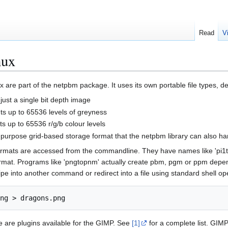
Read
V
nux
ux are part of the netpbm package. It uses its own portable file types, d
just a single bit depth image
s up to 65536 levels of greyness
s up to 65536 r/g/b colour levels
purpose grid-based storage format that the netpbm library can also ha
rmats are accessed from the commandline. They have names like 'pi1t
format. Programs like 'pngtopnm' actually create pbm, pgm or ppm depen
ipe into another command or redirect into a file using standard shell o
e are plugins available for the GIMP. See
[1]
for a complete list. GIMP