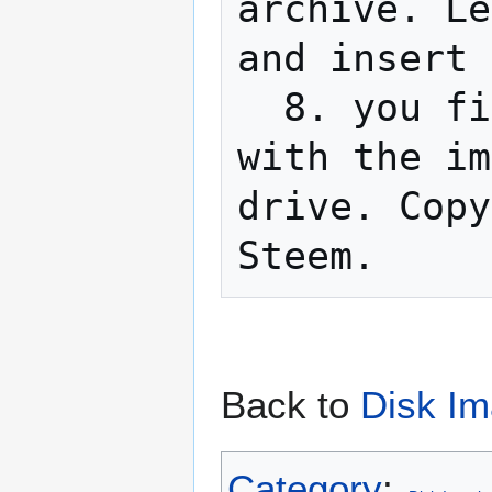
archive. Le
and insert 
  8. you finished! Just insert the floppy 
with the im
drive. Copy
Back to
Disk Im
Category
: