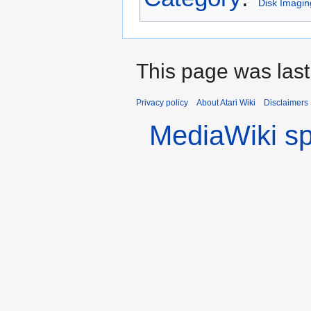
Disk Imagin
This page was last
Privacy policy
About Atari Wiki
Disclaimers
MediaWiki s