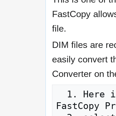
FastCopy allows
file.
DIM files are r
easily convert 
Converter on th
  1. Here is how to use FastCopy Pro: run 
FastCopy Pr