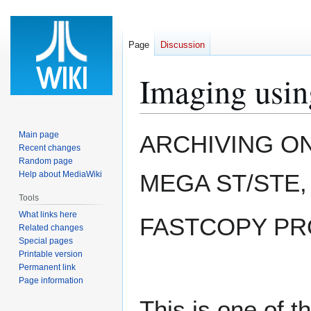
Page
Discussion
Imaging usin
Jump
Jump
Main page
ARCHIVING ON 
to
to
Recent changes
Random page
navigation
search
Help about MediaWiki
MEGA ST/STE, 
Tools
What links here
FASTCOPY PRO
Related changes
Special pages
Printable version
Permanent link
Page information
This is one of t