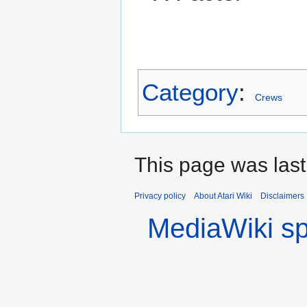
Category
:
Crews
This page was last
Privacy policy
About Atari Wiki
Disclaimers
MediaWiki s