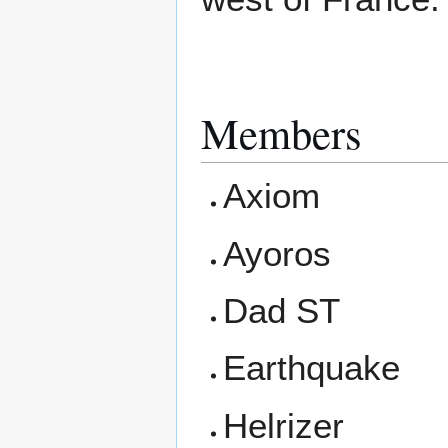
Members
Axiom
Ayoros
Dad ST
Earthquake
Helrizer