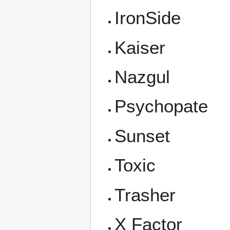
IronSide
Kaiser
Nazgul
Psychopate
Sunset
Toxic
Trasher
X Factor