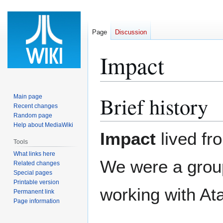
Page
Discussion
Impact
Brief history
Main page
Jump
Jump
Recent changes
to
to
Random page
navigation
search
Help about MediaWiki
Impact
lived fr
Tools
What links here
We were a group
Related changes
Special pages
Printable version
working with At
Permanent link
Page information