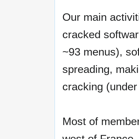
Our main activi
cracked softwar
~93 menus), so
spreading, mak
cracking (under
Most of members
west of France.