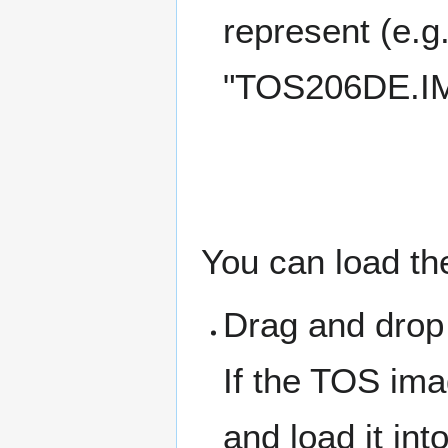
represent (e
"TOS206DE.IM
You can load t
Drag and drop
If the TOS ima
and load it in