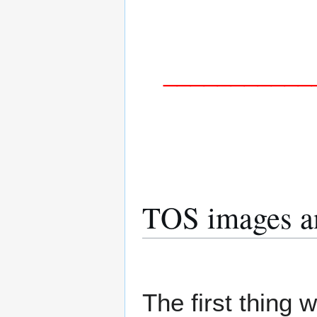
___________
TOS images an
The first thing 