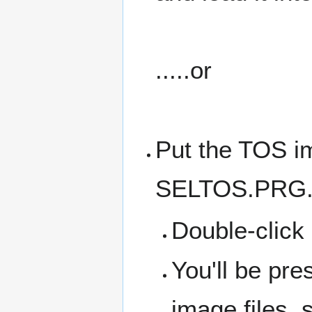
.....or
Put the TOS im
SELTOS.PRG
Double-clic
You'll be pre
image files, 