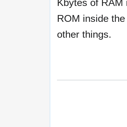
Kbytes of RAM 
ROM inside the 
other things.