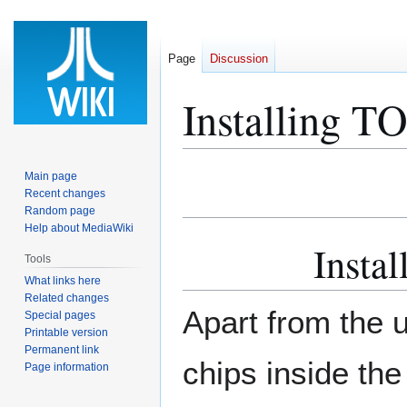
Page
Discussion
Installing TO
Jump
Jump
Main page
to
to
Recent changes
Random page
navigation
search
Help about MediaWiki
Instal
Tools
What links here
Related changes
Apart from the 
Special pages
Printable version
Permanent link
chips inside the
Page information