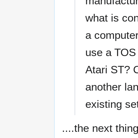
manufacture
what is co
a computer
use a TOS 
Atari ST? 
another la
existing se
....the next thi