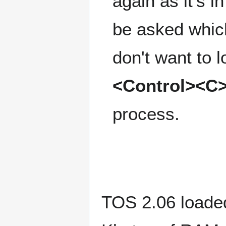
again as it's 
be asked which
don't want to l
<Control><C
process.
TOS 2.06 loaded