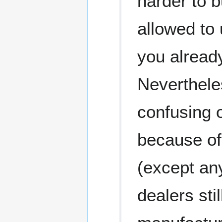
harder to 
allowed to
you alread
Nevertheles
confusing 
because of
(except any
dealers sti