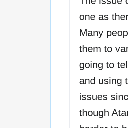
The issue 
one as ther
Many peopl
them to var
going to t
and using 
issues sinc
though Atar