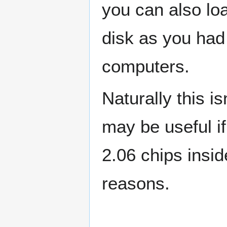
you can also lo
disk as you had 
computers.
Naturally this i
may be useful if
2.06 chips insi
reasons.