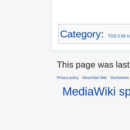
Category
:
TOS 2.06 U
This page was last
Privacy policy
About Atari Wiki
Disclaimers
MediaWiki s