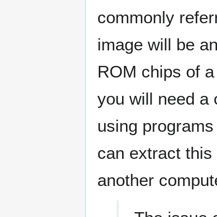
commonly referr
image will be an
ROM chips of a 
you will need a
using programs
can extract this
another compute