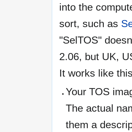
into the comput
sort, such as
S
"SelTOS" doesn'
2.06, but UK, U
It works like this
Your TOS imag
The actual na
them a descri