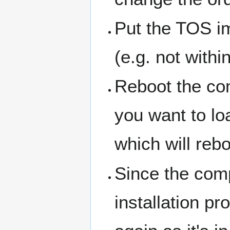
Put the TOS im
(e.g. not withi
Reboot the co
you want to lo
which will reb
Since the comp
installation p