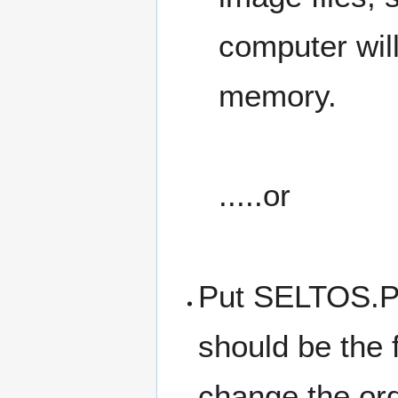
computer wil
memory.
.....or
Put SELTOS.PR
should be the 
change the ord