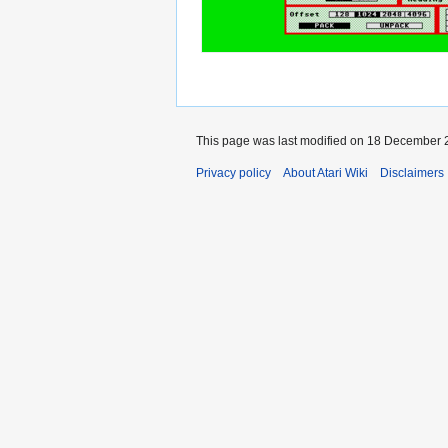
This page was last modified on 18 December 2
Privacy policy
About Atari Wiki
Disclaimers