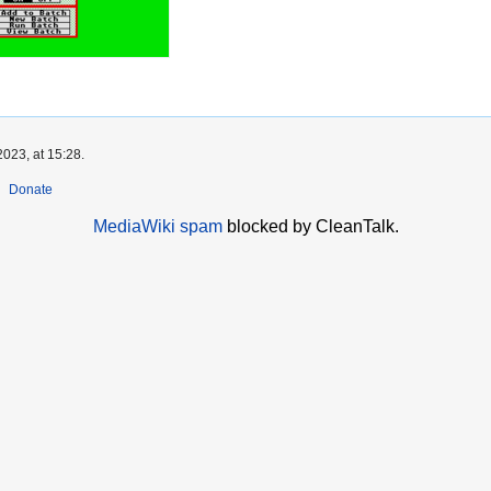
023, at 15:28.
Donate
MediaWiki spam
blocked by CleanTalk.