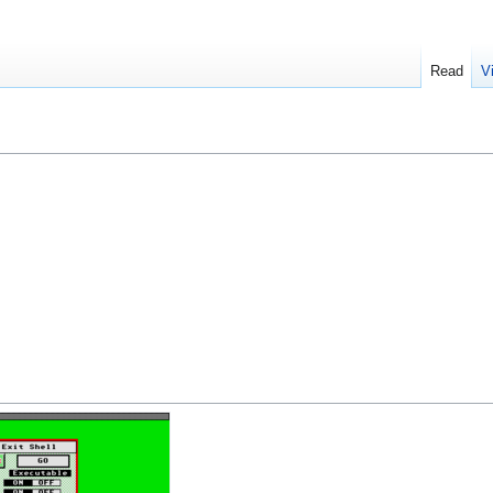
Read
V