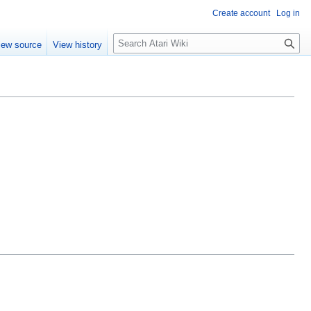
Create account
Log in
S
iew source
View history
e
a
r
c
h