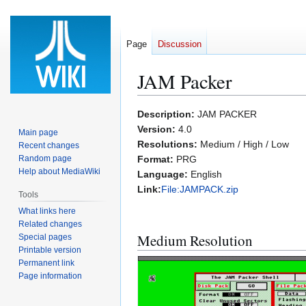
Page
Discussion
JAM Packer
Jump
Jump
Description:
JAM PACKER
to
to
Version:
4.0
Main page
navigation
search
Resolutions:
Medium / High / Low
Recent changes
Random page
Format:
PRG
Help about MediaWiki
Language:
English
Link:
File:JAMPACK.zip
Tools
What links here
Related changes
Medium Resolution
Special pages
Printable version
Permanent link
Page information