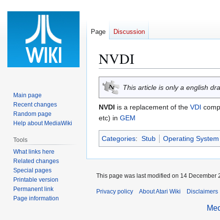
Page
Discussion
NVDI
Jump
Jump
This article is only a english dr
to
to
Main page
navigation
search
Recent changes
NVDI
is a replacement of the
VDI
comp
Random page
etc) in
GEM
Help about MediaWiki
Categories
:
Stub
Operating System 
Tools
What links here
Related changes
Special pages
This page was last modified on 14 December 2
Printable version
Permanent link
Privacy policy
About Atari Wiki
Disclaimers
Page information
Med