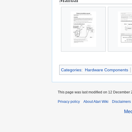
Categories
:
Hardware Components
This page was last modified on 12 December 2
Privacy policy
About Atari Wiki
Disclaimers
Med