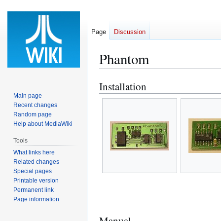
Page
Discussion
Phantom
Installation
Jump
Jump
to
to
Main page
Recent changes
navigation
search
Random page
Help about MediaWiki
Tools
What links here
Related changes
Special pages
Printable version
Permanent link
Page information
Manual