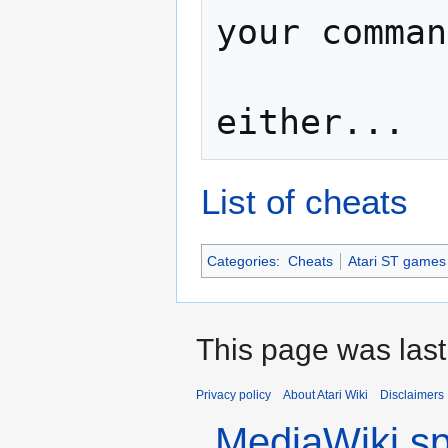
your comman
                   No co
List of cheats
Categories
:
Cheats
Atari ST games
This page was last
Privacy policy
About Atari Wiki
Disclaimers
MediaWiki s