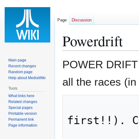
Page
Discussion
Powerdrift
Jump
Jump
Main page
POWER DRIFT Se
to
to
Recent changes
Random page
navigation
search
Help about MediaWiki
all the races (in
Tools
What links here
Related changes
                   oth
Special pages
Printable version
first!!). C
Permanent link
Page information
                   and 