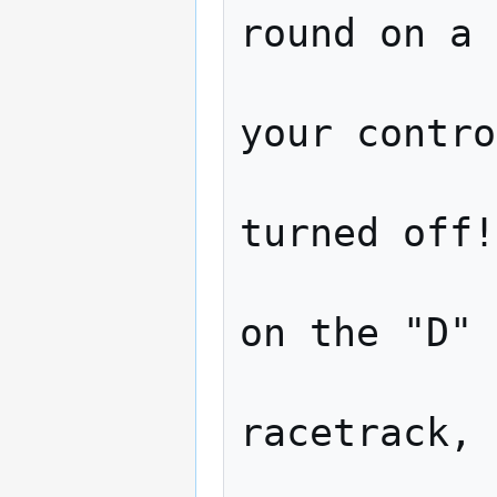
round on a 
                   Aft
your contro
                   colli
turned off!
                   thin
on the "D" 
                   ente
racetrack, 
                   Supe