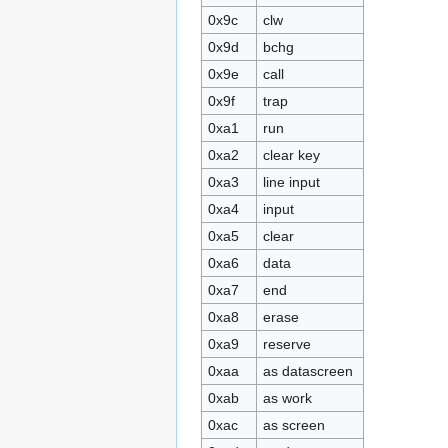
0x9c
clw
0x9d
bchg
0x9e
call
0x9f
trap
0xa1
run
0xa2
clear key
0xa3
line input
0xa4
input
0xa5
clear
0xa6
data
0xa7
end
0xa8
erase
0xa9
reserve
0xaa
as datascreen
0xab
as work
0xac
as screen