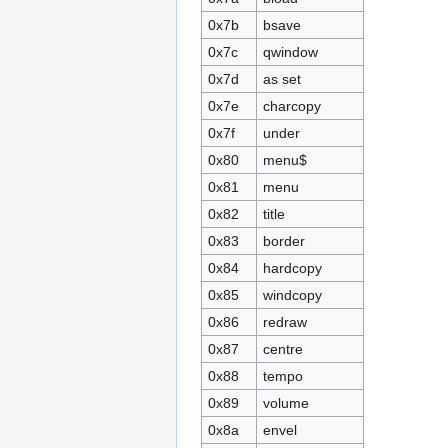
0x7b
bsave
0x7c
qwindow
0x7d
as set
0x7e
charcopy
0x7f
under
0x80
menu$
0x81
menu
0x82
title
0x83
border
0x84
hardcopy
0x85
windcopy
0x86
redraw
0x87
centre
0x88
tempo
0x89
volume
0x8a
envel