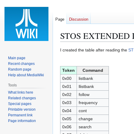
Page
Discussion
STOS EXTENDED 
Jump
Jump
I created the table after reading the
ST
to
to
Main page
navigation
search
Recent changes
Random page
Token
Command
Help about MediaWiki
0x00
listbank
Tools
0x01
llistbank
What links here
0x02
follow
Related changes
0x03
frequency
Special pages
Printable version
0x04
cont
Permanent link
0x05
change
Page information
0x06
search