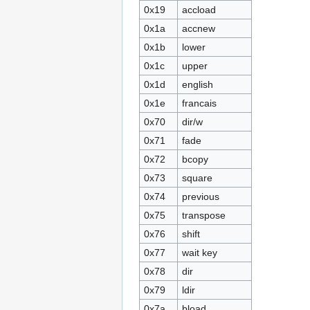
0x19
accload
0x1a
accnew
0x1b
lower
0x1c
upper
0x1d
english
0x1e
francais
0x70
dir/w
0x71
fade
0x72
bcopy
0x73
square
0x74
previous
0x75
transpose
0x76
shift
0x77
wait key
0x78
dir
0x79
ldir
0x7a
bload