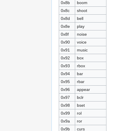
0x8b
boom
0x8c
shoot
0x8d
bell
0x8e
play
0x8f
noise
0x90
voice
0x91
music
0x92
box
0x93
rbox
0x94
bar
0x95
rbar
0x96
appear
0x97
bclr
0x98
bset
0x99
rol
0x9a
ror
0x9b
curs