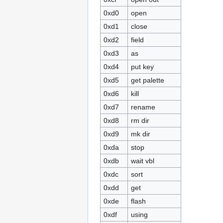
0xd0
open
0xd1
close
0xd2
field
0xd3
as
0xd4
put key
0xd5
get palette
0xd6
kill
0xd7
rename
0xd8
rm dir
0xd9
mk dir
0xda
stop
0xdb
wait vbl
0xdc
sort
0xdd
get
0xde
flash
0xdf
using