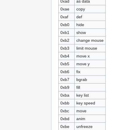
0xad
as data
0xae
copy
0xaf
def
0xb0
hide
0xb1
show
0xb2
change mouse
0xb3
limit mouse
0xb4
move x
0xb5
move y
0xb6
fix
0xb7
bgrab
0xb9
fill
0xba
key list
0xbb
key speed
0xbc
move
0xbd
anim
0xbe
unfreeze