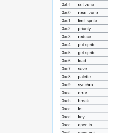
0xbf
set zone
0xc0
reset zone
0xc1
limit sprite
0xc2
priority
0xc3
reduce
0xc4
put sprite
0xc5
get sprite
0xc6
load
0xc7
save
0xc8
palette
0xc9
synchro
0xca
error
0xcb
break
0xcc
let
0xcd
key
0xce
open in
0xcf
open out