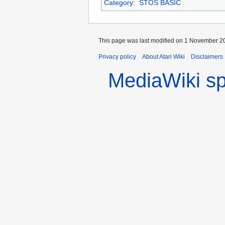
Category
:
STOS BASIC
This page was last modified on 1 November 20
Privacy policy
About Atari Wiki
Disclaimers
MediaWiki s