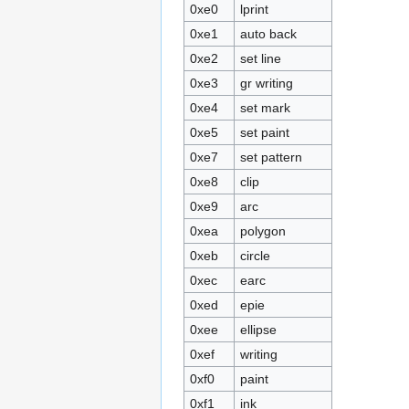
0xe0
lprint
0xe1
auto back
0xe2
set line
0xe3
gr writing
0xe4
set mark
0xe5
set paint
0xe7
set pattern
0xe8
clip
0xe9
arc
0xea
polygon
0xeb
circle
0xec
earc
0xed
epie
0xee
ellipse
0xef
writing
0xf0
paint
0xf1
ink