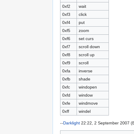
0xf2
wait
0xf3
click
0xf4
put
0xf5
zoom
0xf6
set curs
0xf7
scroll down
0xf8
scroll up
0xf9
scroll
0xfa
inverse
0xfb
shade
0xfc
windopen
0xfd
window
0xfe
windmove
0xff
windel
--
Darklight
22:22, 2 September 2007 (