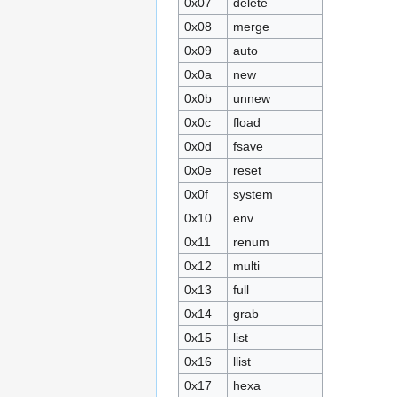
0x07
delete
0x08
merge
0x09
auto
0x0a
new
0x0b
unnew
0x0c
fload
0x0d
fsave
0x0e
reset
0x0f
system
0x10
env
0x11
renum
0x12
multi
0x13
full
0x14
grab
0x15
list
0x16
llist
0x17
hexa