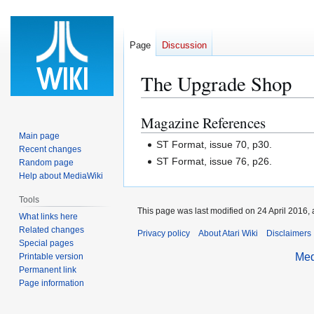
Page
Discussion
The Upgrade Shop
Magazine References
Jump
Jump
to
to
Main page
ST Format, issue 70, p30.
Recent changes
navigation
search
ST Format, issue 76, p26.
Random page
Help about MediaWiki
Tools
This page was last modified on 24 April 2016, 
What links here
Related changes
Privacy policy
About Atari Wiki
Disclaimers
Special pages
Med
Printable version
Permanent link
Page information