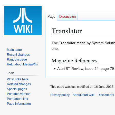
Page
Discussion
Translator
Jump
Jump
The Translator made by System Solutions
to
to
one.
Main page
navigation
search
Recent changes
Magazine References
Random page
Help about MediaWiki
Atari ST Review, issue 24, page 79
Tools
What links here
Related changes
This page was last modified on 16 June 2015, 
Special pages
Printable version
Privacy policy
About Atari Wiki
Disclaimers
Permanent link
Page information