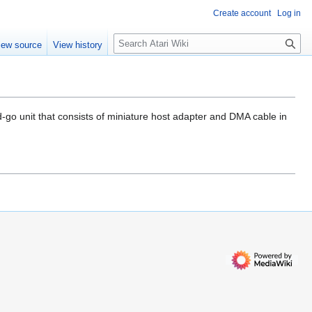
Create account
Log in
S
iew source
View history
e
a
r
c
h
d-go unit that consists of miniature host adapter and DMA cable in