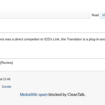
Read
V
 was a direct competitor to ICD's Link, the Translator is a plug-in-an
 (Review)
at 12:48.
Donate
MediaWiki spam
blocked by CleanTalk.