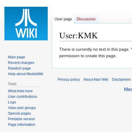
User page
Discussion
User
:
KMK
Jump
Jump
There is currently no text in this page
to
to
permission to create this page.
Main page
navigation
search
Recent changes
Random page
Help about MediaWiki
Privacy policy
About Atari Wiki
Disclaimers
Tools
Med
What links here
User contributions
Logs
View user groups
Special pages
Printable version
Page information