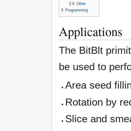
2.4
Other
3
Programming
Applications
The BitBlt primi
be used to perf
Area seed filli
Rotation by re
Slice and smea