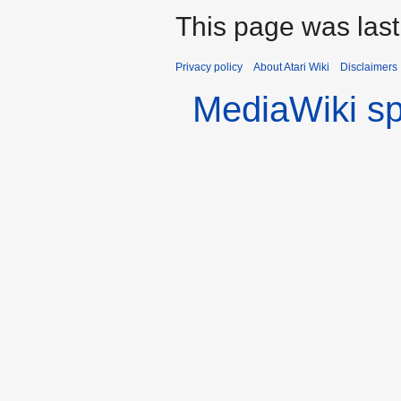
This page was last
Privacy policy
About Atari Wiki
Disclaimers
MediaWiki s