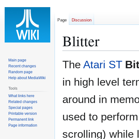
Page
Discussion
Blitter
Jump
Jump
Main page
The
Atari ST
Bi
to
to
Recent changes
Random page
navigation
search
Help about MediaWiki
in high level te
Tools
around in memor
What links here
Related changes
Special pages
used to perform
Printable version
Permanent link
Page information
scrolling) while