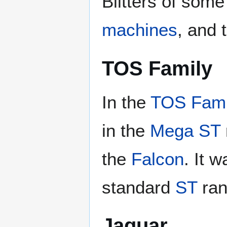
Blitters of som
machines
, and 
TOS Family
In the
TOS Fami
in the
Mega ST
the
Falcon
. It 
standard
ST
ran
Jaguar