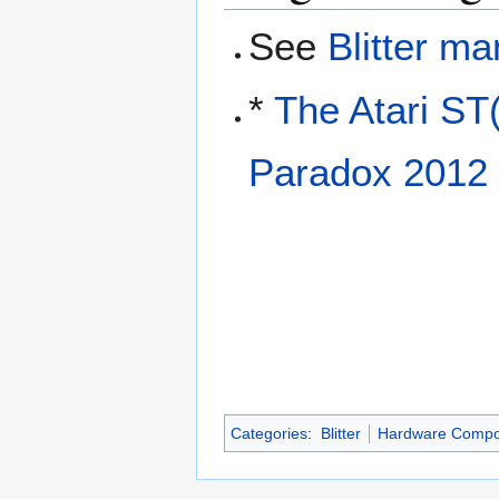
See
Blitter ma
*
The Atari ST
Paradox 2012
Categories
:
Blitter
Hardware Compo