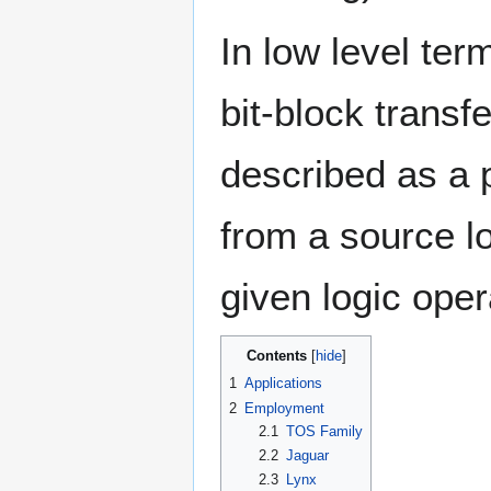
In low level ter
bit-block transfe
described as a 
from a source lo
given logic oper
Contents
1
Applications
2
Employment
2.1
TOS Family
2.2
Jaguar
2.3
Lynx