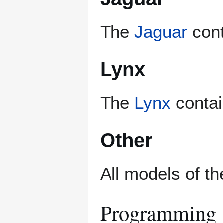
The
Jaguar
cont
Lynx
The
Lynx
contain
Other
All models of t
Programming