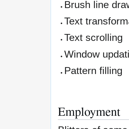
Brush line dr
Text transforma
Text scrolling
Window updat
Pattern filling
Employment